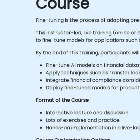
Course
Fine-tuning is the process of adapting pre
This instructor-led, live training (online o
to fine-tune models for applications such a
By the end of this training, participants will
Fine-tune AI models on financial datas
Apply techniques such as transfer lear
Integrate financial compliance conside
Deploy fine-tuned models for productio
Format of the Course
Interactive lecture and discussion.
Lots of exercises and practice.
Hands-on implementation in a live-la