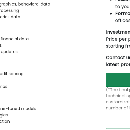
raphics, behavioral data
to you
rocessing
Forma
eries data
offices
Investmen
Price per p
financial data
s
starting 
t updates
Contact us
latest pr
edit scoring
rios
(*The final
technical sp
customizati
number of 
 fine-tuned models
gies
ction