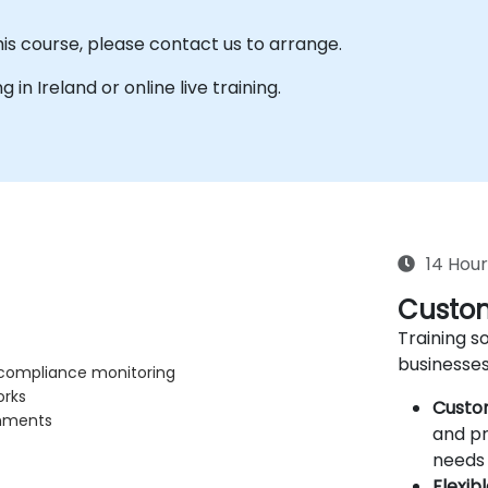
his course, please contact us to arrange.
g in Ireland or online live training.
14 Hour
Custom
Training so
businesses
, compliance monitoring
orks
Custo
onments
and pr
needs 
Flexib