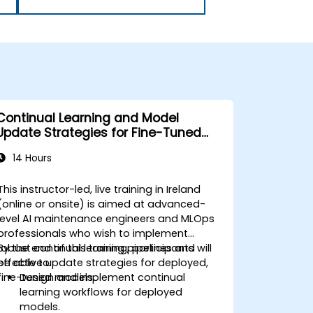
Continual Learning and Model
Update Strategies for Fine-Tuned
Models
14 Hours
This instructor-led, live training in Ireland
(online or onsite) is aimed at advanced-
level AI maintenance engineers and MLOps
professionals who wish to implement
robust continual learning pipelines and
By the end of this training, participants will
effective update strategies for deployed,
be able to:
fine-tuned models.
Design and implement continual
learning workflows for deployed
models.