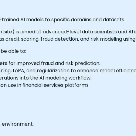
-trained AI models to specific domains and datasets.
r onsite) is aimed at advanced-level data scientists and AI
s credit scoring, fraud detection, and risk modeling using
 be able to:
ets for improved fraud and risk prediction.
ning, LoRA, and regularization to enhance model efficienc
rations into the AI modeling workflow.
n use in financial services platforms.
b environment.