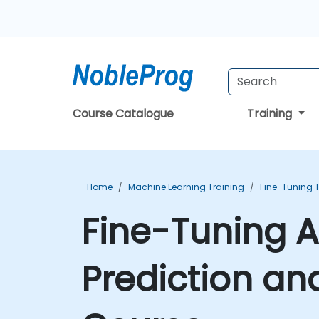
Course Catalogue
Training
Home
Machine Learning Training
Fine-Tuning 
Fine-Tuning AI
Prediction an