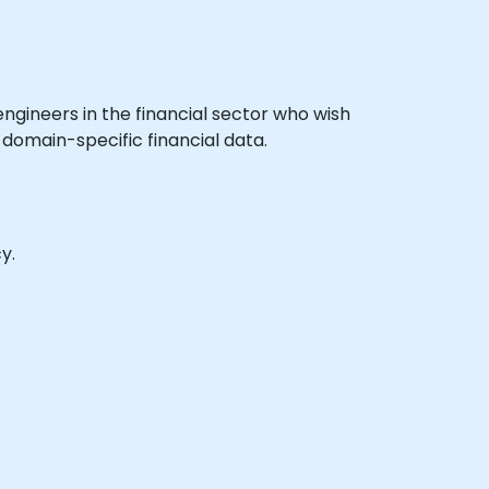
 engineers in the financial sector who wish
 domain-specific financial data.
y.