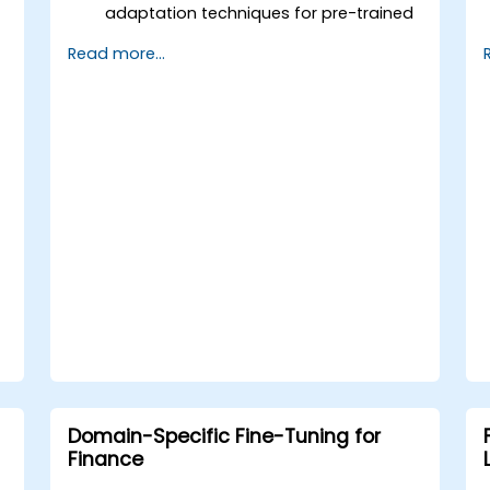
adaptation techniques for pre-trained
models.
Read more...
Apply continual learning to manage
evolving tasks and datasets.
Master multi-task fine-tuning to
enhance model performance across
tasks.
Domain-Specific Fine-Tuning for
Finance