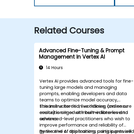
Related Courses
Advanced Fine-Tuning & Prompt
Management in Vertex AI
14 Hours
Vertex AI provides advanced tools for fine-
tuning large models and managing
prompts, enabling developers and data
teams to optimize model accuracy,
streamline iteration workflows, and ensure
This instructor-led, live training (online or
evaluation rigor with built-in libraries and
onsite) is aimed at intermediate-level to
services.
advanced-level practitioners who wish to
improve performance and reliability of
generative AI applications using supervise
By the end of this training, participants will