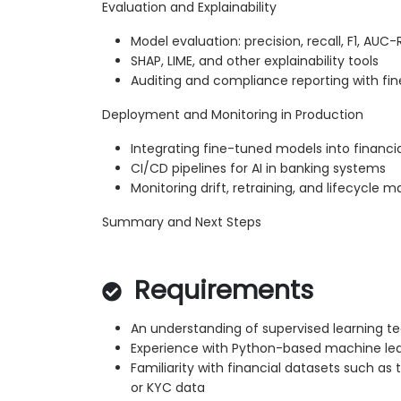
Evaluation and Explainability
Model evaluation: precision, recall, F1, AUC
SHAP, LIME, and other explainability tools
Auditing and compliance reporting with f
Deployment and Monitoring in Production
Integrating fine-tuned models into financi
CI/CD pipelines for AI in banking systems
Monitoring drift, retraining, and lifecycl
Summary and Next Steps
Requirements
An understanding of supervised learning t
Experience with Python-based machine le
Familiarity with financial datasets such as t
or KYC data