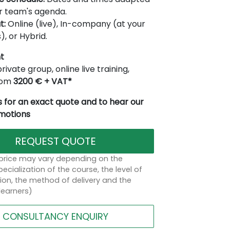
r team's agenda.
t:
Online (live), In-company (at your
), or Hybrid.
t
rivate group, online live training,
from
3200 € + VAT*
 for an exact quote and to hear our
omotions
REQUEST QUOTE
 price may vary depending on the
ecialization of the course, the level of
on, the method of delivery and the
learners)
CONSULTANCY ENQUIRY