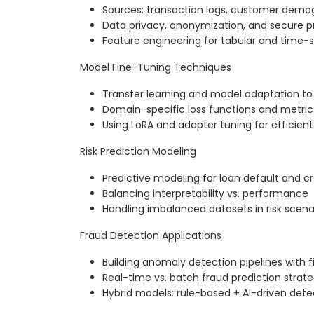
Sources: transaction logs, customer demog
Data privacy, anonymization, and secure p
Feature engineering for tabular and time-s
Model Fine-Tuning Techniques
Transfer learning and model adaptation to 
Domain-specific loss functions and metric
Using LoRA and adapter tuning for efficien
Risk Prediction Modeling
Predictive modeling for loan default and cr
Balancing interpretability vs. performance
Handling imbalanced datasets in risk scena
Fraud Detection Applications
Building anomaly detection pipelines with
Real-time vs. batch fraud prediction strate
Hybrid models: rule-based + AI-driven dete