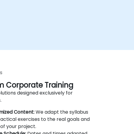
s
 Corporate Training
lutions designed exclusively for
.
mized Content:
We adapt the syllabus
actical exercises to the real goals and
of your project.
le Schedule:
Dates and times adapted