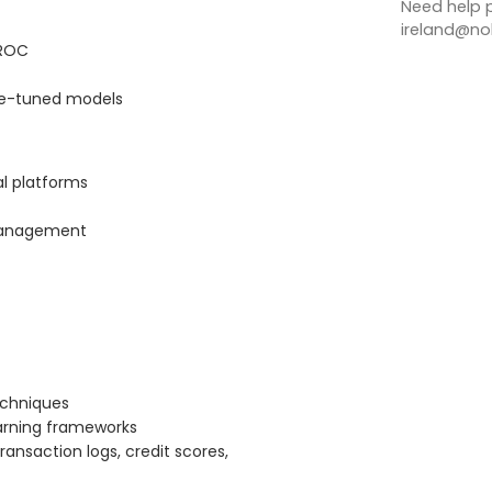
Need help p
ireland@nob
-ROC
ine-tuned models
al platforms
e management
echniques
arning frameworks
ransaction logs, credit scores,