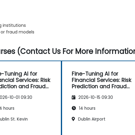
 institutions
k or fraud models
ses (Contact Us For More Informatio
e-Tuning AI for
Fine-Tuning AI for
ancial Services: Risk
Financial Services: Risk
diction and Fraud
Prediction and Fraud
ection
Detection
026-10-01 09:30
2026-10-15 09:30
4 hours
14 hours
blin St. Kevin
Dublin Airport