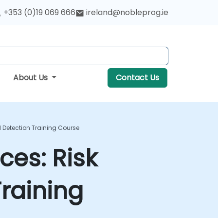
+353 (0)19 069 666
ireland@nobleprog.ie
About Us
Contact Us
d Detection Training Course
ces: Risk
raining