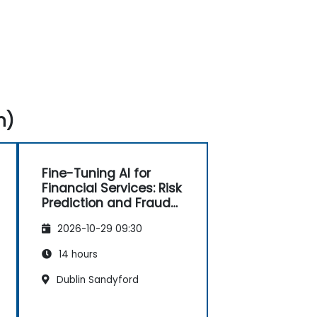
n)
Fine-Tuning AI for
Financial Services: Risk
Prediction and Fraud
Detection
2026-10-29 09:30
14 hours
Dublin Sandyford