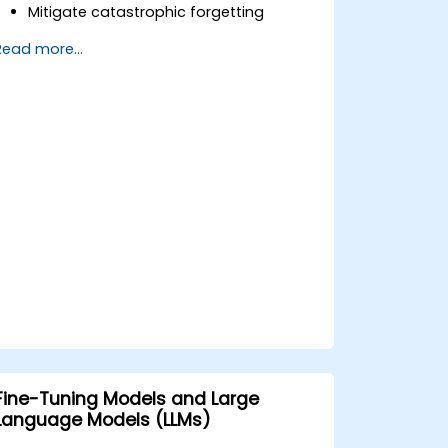
Mitigate catastrophic forgetting
through proper training and memory
Read more...
management.
Automate monitoring and update
triggers based on model drift or data
changes.
Integrate model update strategies into
existing CI/CD and MLOps pipelines.
Fine-Tuning Models and Large
Language Models (LLMs)