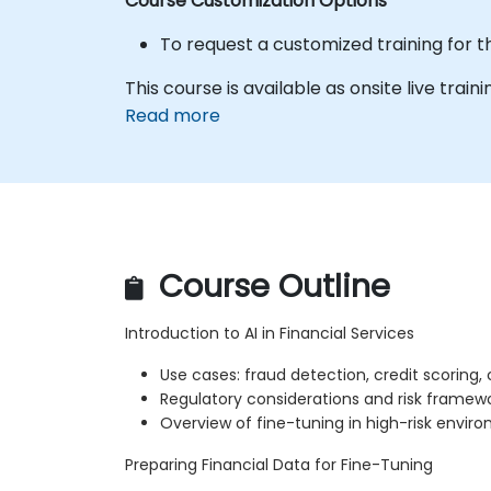
Course Customization Options
To request a customized training for t
This course is available as onsite live trainin
Read more
Course Outline
Introduction to AI in Financial Services
Use cases: fraud detection, credit scoring
Regulatory considerations and risk framew
Overview of fine-tuning in high-risk envir
Preparing Financial Data for Fine-Tuning