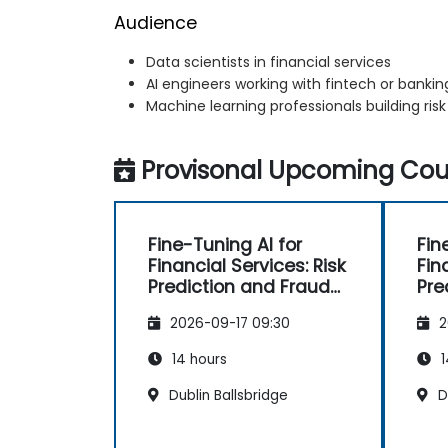
Audience
Data scientists in financial services
AI engineers working with fintech or banking
Machine learning professionals building ris
Provisonal Upcoming Cour
Fine-Tuning AI for
Fin
Financial Services: Risk
Fin
Prediction and Fraud
Pre
Detection
Det
2026-09-17 09:30
2
14 hours
1
Dublin Ballsbridge
Du