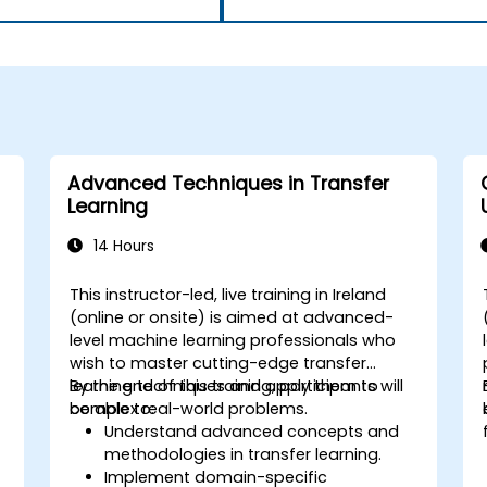
Advanced Techniques in Transfer
Learning
14 Hours
This instructor-led, live training in Ireland
(online or onsite) is aimed at advanced-
level machine learning professionals who
wish to master cutting-edge transfer
learning techniques and apply them to
By the end of this training, participants will
complex real-world problems.
be able to:
Understand advanced concepts and
methodologies in transfer learning.
d
Implement domain-specific