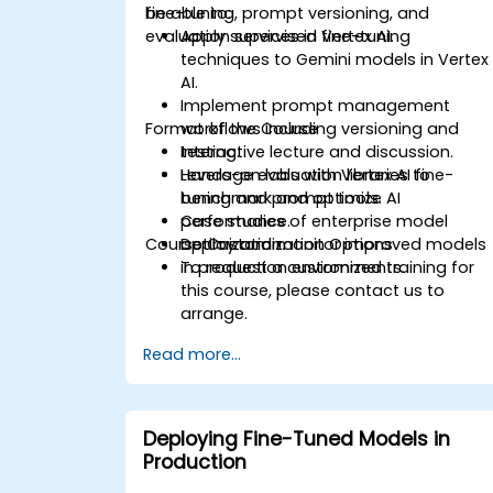
fine-tuning, prompt versioning, and
be able to:
evaluation services in Vertex AI.
Apply supervised fine-tuning
techniques to Gemini models in Vertex
AI.
Implement prompt management
Format of the Course
workflows including versioning and
testing.
Interactive lecture and discussion.
Leverage evaluation libraries to
Hands-on labs with Vertex AI fine-
benchmark and optimize AI
tuning and prompt tools.
performance.
Case studies of enterprise model
Course Customization Options
Deploy and monitor improved models
optimization.
in production environments.
To request a customized training for
this course, please contact us to
arrange.
Read more...
Deploying Fine-Tuned Models in
Production