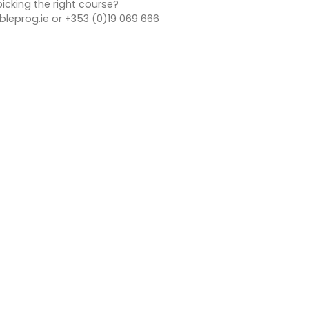
icking the right course?
leprog.ie or +353 (0)19 069 666