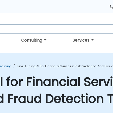
Consulting
Services
Training
Fine-Tuning AI For Financial Services: Risk Prediction And Frau
 for Financial Servi
d Fraud Detection T