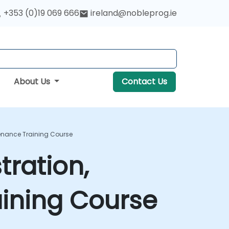
+353 (0)19 069 666
ireland@nobleprog.ie
About Us
Contact Us
enance Training Course
ration,
ining Course