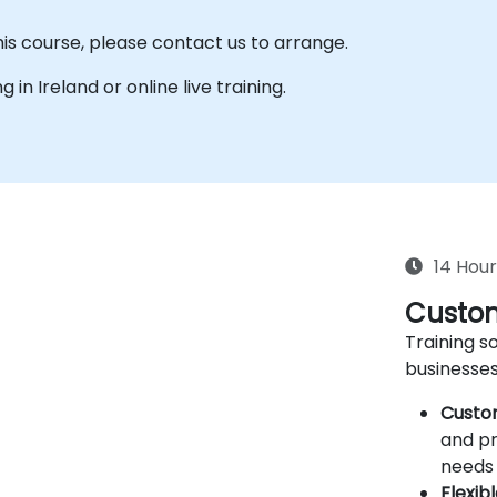
his course, please contact us to arrange.
g in Ireland or online live training.
14 Hour
Custom
Training so
businesses
Custo
and pr
needs 
Flexib