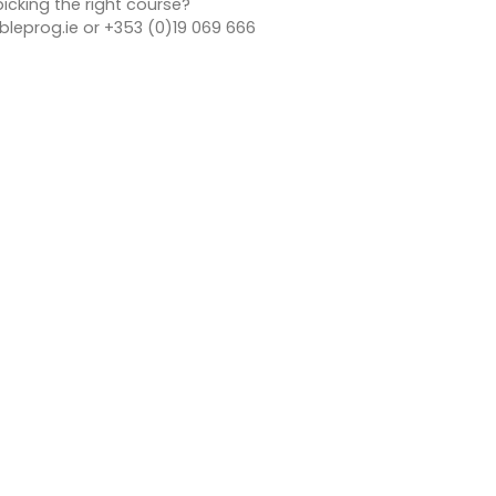
icking the right course?
leprog.ie or +353 (0)19 069 666