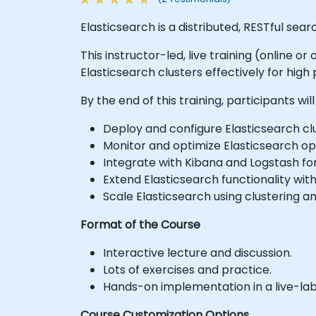
Elasticsearch is a distributed, RESTful sea
This instructor-led, live training (online 
Elasticsearch clusters effectively for high
By the end of this training, participants will
Deploy and configure Elasticsearch clu
Monitor and optimize Elasticsearch op
Integrate with Kibana and Logstash for
Extend Elasticsearch functionality with
Scale Elasticsearch using clustering a
Format of the Course
Interactive lecture and discussion.
Lots of exercises and practice.
Hands-on implementation in a live-la
Course Customization Options