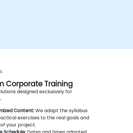
s
 Corporate Training
lutions designed exclusively for
.
mized Content:
We adapt the syllabus
actical exercises to the real goals and
of your project.
le Schedule:
Dates and times adapted