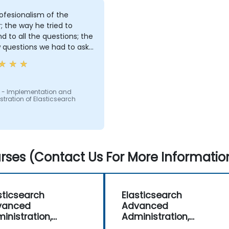
ofesionalism of the
r; the way he tried to
d to all the questions; the
 questions we had to ask:
ng us in conversations
 - Implementation and
tration of Elasticsearch
ses (Contact Us For More Informatio
sticsearch
Elasticsearch
vanced
Advanced
inistration,
Administration,
itoring and
Monitoring and