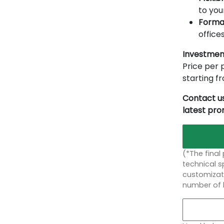
to you
Forma
offices
Investmen
Price per p
starting 
Contact us
latest pr
(*The final
technical sp
customizati
number of 