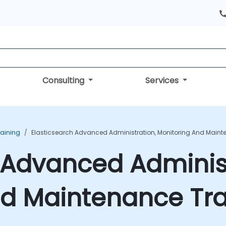
Consulting
Services
raining
Elasticsearch Advanced Administration, Monitoring And Maint
 Advanced Administ
nd Maintenance Tra