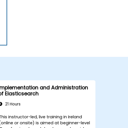
Implementation and Administration
of Elasticsearch
21 Hours
This instructor-led, live training in Ireland
(online or onsite) is aimed at beginner-level