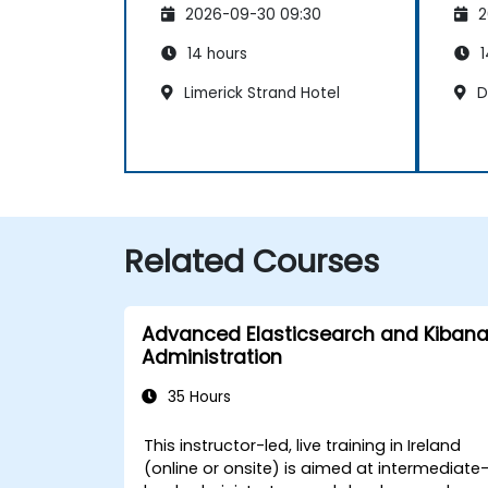
2026-09-30 09:30
2
Maintenance
Ma
14 hours
1
Limerick Strand Hotel
Du
Related Courses
Advanced Elasticsearch and Kiban
Administration
35 Hours
This instructor-led, live training in Ireland
(online or onsite) is aimed at intermediate