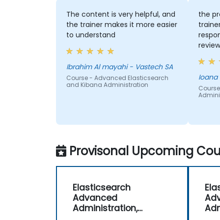
The content is very helpful, and
the pr
the trainer makes it more easier
traine
to understand
respon
review
engagi
Ibrahim Al mayahi - Vastech SA
Ioana
Course - Advanced Elasticsearch
and Kibana Administration
Course
Adminis
Provisonal Upcoming Cour
Elasticsearch
Ela
Advanced
Ad
Administration,
Adm
Monitoring and
Mon