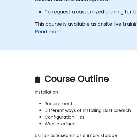
To request a customized training for t
This course is available as onsite live trainin
Read more
Course Outline
Installation
Requirements
Different ways of installing Elasticsearch
Configuration Files
Web interface
Using Elasticsearch as primary storage