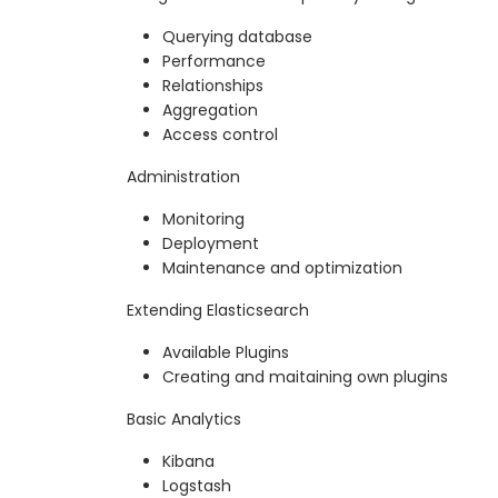
Querying database
Performance
Relationships
Aggregation
Access control
Administration
Monitoring
Deployment
Maintenance and optimization
Extending Elasticsearch
Available Plugins
Creating and maitaining own plugins
Basic Analytics
Kibana
Logstash