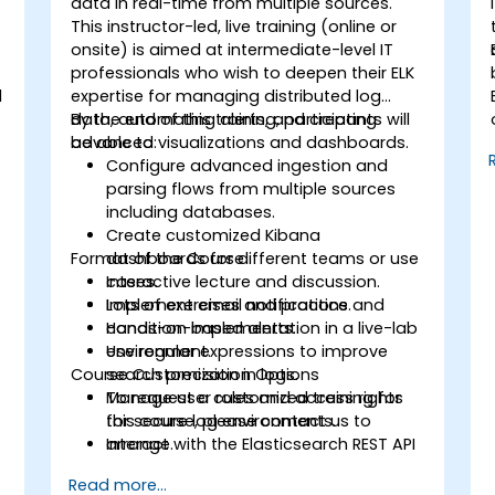
data in real-time from multiple sources.
This instructor-led, live training (online or
onsite) is aimed at intermediate-level IT
professionals who wish to deepen their ELK
d
expertise for managing distributed log
data, automating alerts, and creating
By the end of this training, participants will
advanced visualizations and dashboards.
be able to:
Configure advanced ingestion and
parsing flows from multiple sources
including databases.
Create customized Kibana
Format of the Course
dashboards for different teams or use
cases.
Interactive lecture and discussion.
Implement email notifications and
Lots of exercises and practice.
condition-based alerts.
Hands-on implementation in a live-lab
Use regular expressions to improve
environment.
Course Customization Options
search precision in logs.
Manage user roles and access rights
To request a customized training for
for secure log environments.
this course, please contact us to
Interact with the Elasticsearch REST API
arrange.
for automation and integration.
Read more...