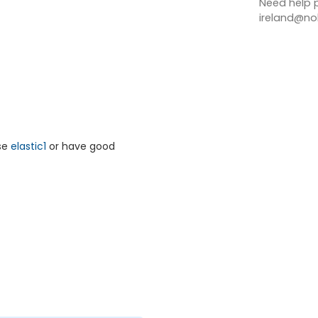
Need help p
ireland@nob
rse
elastic1
or have good