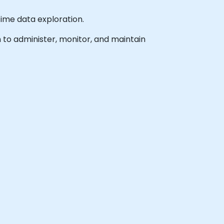
time data exploration.
h to administer, monitor, and maintain