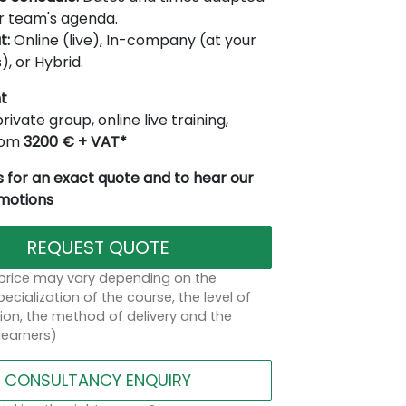
r team's agenda.
t:
Online (live), In-company (at your
), or Hybrid.
t
rivate group, online live training,
from
3200 € + VAT*
 for an exact quote and to hear our
omotions
REQUEST QUOTE
 price may vary depending on the
ecialization of the course, the level of
on, the method of delivery and the
learners)
CONSULTANCY ENQUIRY