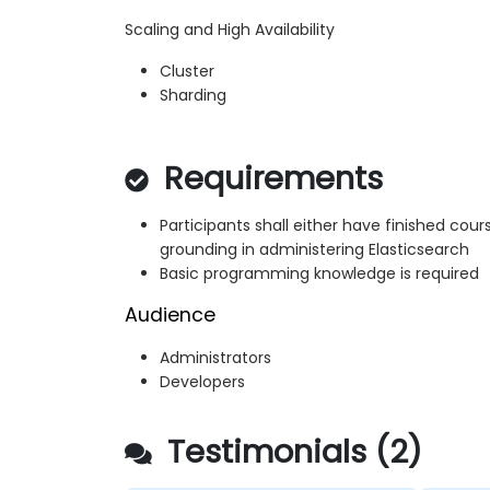
Scaling and High Availability
Cluster
Sharding
Requirements
Participants shall either have finished cou
grounding in administering Elasticsearch
Basic programming knowledge is required
Audience
Administrators
Developers
Testimonials (2)