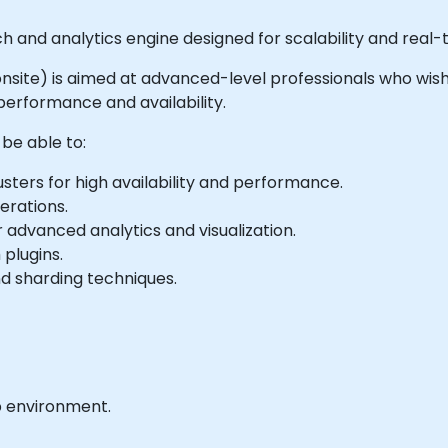
rch and analytics engine designed for scalability and real-
or onsite) is aimed at advanced-level professionals who wis
 performance and availability.
 be able to:
sters for high availability and performance.
erations.
 advanced analytics and visualization.
 plugins.
nd sharding techniques.
b environment.