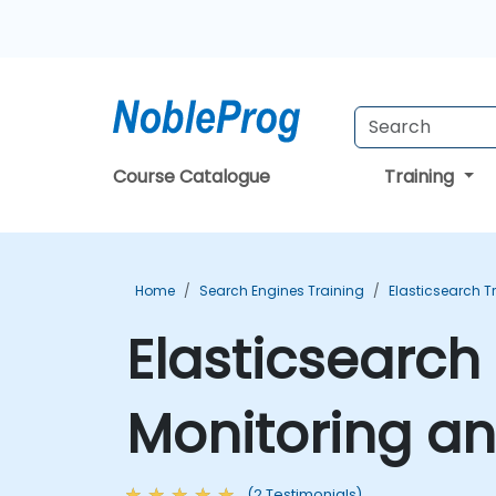
Course Catalogue
Training
Home
Search Engines Training
Elasticsearch T
Elasticsearch
Monitoring a
(2 Testimonials)