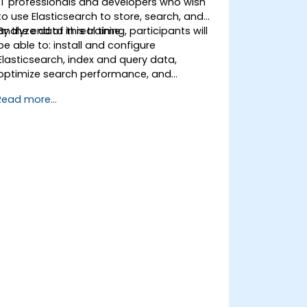
IT professionals and developers who wish
to use Elasticsearch to store, search, and
analyze data in real time.
By the end of this training, participants will
be able to: install and configure
Elasticsearch, index and query data,
optimize search performance, and
integrate Elasticsearch into applications.
Read more...