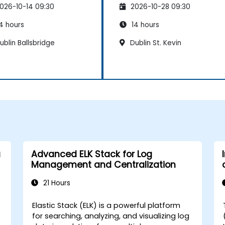
026-10-14 09:30
2026-10-28 09:30
intenance
Maintenance
4 hours
14 hours
blin Ballsbridge
Dublin St. Kevin
a
Advanced ELK Stack for Log
Management and Centralization
21 Hours
Elastic Stack (ELK) is a powerful platform
-
for searching, analyzing, and visualizing log