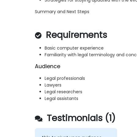
Strategies for staying updated with the evo
Summary and Next Steps
Requirements
Basic computer experience
Familiarity with legal terminology and con
Audience
Legal professionals
Lawyers
Legal researchers
Legal assistants
Testimonials (1)