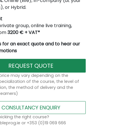
t:
Online (live), In-company (at your
), or Hybrid.
t
rivate group, online live training,
from
3200 € + VAT*
 for an exact quote and to hear our
omotions
REQUEST QUOTE
 price may vary depending on the
ecialization of the course, the level of
on, the method of delivery and the
learners)
CONSULTANCY ENQUIRY
icking the right course?
leprog.ie or +353 (0)19 069 666