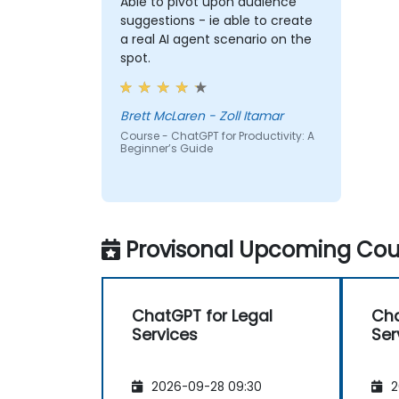
Able to pivot upon audience
suggestions - ie able to create
a real AI agent scenario on the
spot.
Brett McLaren - Zoll Itamar
Course - ChatGPT for Productivity: A
Beginner’s Guide
Provisonal Upcoming Cour
ChatGPT for Legal
Cha
Services
Ser
2026-09-28 09:30
2