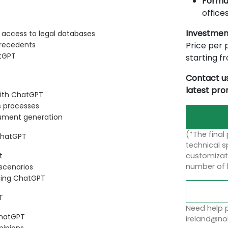
Forma
offices
Investmen
 access to legal databases
Price per p
precedents
atGPT
starting 
Contact us
latest pr
ith ChatGPT
s processes
cument generation
(*The final
 ChatGPT
technical sp
customizati
t
number of 
 scenarios
using ChatGPT
T
Need help p
ChatGPT
ireland@nob