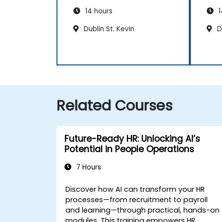
14 hours
1
Dublin St. Kevin
Du
Related Courses
Future-Ready HR: Unlocking AI’s
Potential in People Operations
7 Hours
Discover how AI can transform your HR
processes—from recruitment to payroll
and learning—through practical, hands-on
modules. This training empowers HR