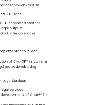
pinions
ractions through ChatGPT
ChatGPT Usage
hatGPT-generated content
 legal outputs
tGPT in legal services
implementation in legal
ation of ChatGPT in law firms
al professionals using
 Legal Services
legal services
re developments of ChatGPT in