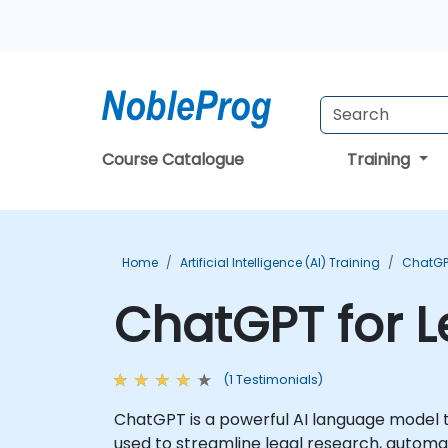
Course Catalogue
Training
Home
Artificial Intelligence (AI) Training
ChatGP
ChatGPT for L
(1 Testimonials)
ChatGPT is a powerful AI language model 
used to streamline legal research, autom