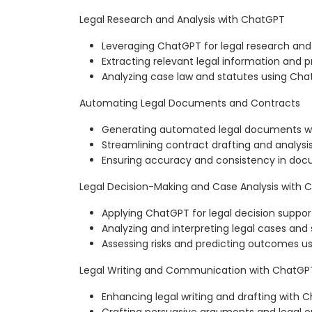
Legal Research and Analysis with ChatGPT
Leveraging ChatGPT for legal research and
Extracting relevant legal information and 
Analyzing case law and statutes using Ch
Automating Legal Documents and Contracts
Generating automated legal documents w
Streamlining contract drafting and analysi
Ensuring accuracy and consistency in do
Legal Decision-Making and Case Analysis with
Applying ChatGPT for legal decision suppor
Analyzing and interpreting legal cases and
Assessing risks and predicting outcomes 
Legal Writing and Communication with ChatGP
Enhancing legal writing and drafting with 