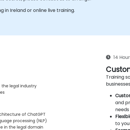
g in Ireland or online live training.
14 Hour
Custom
Training so
businesses
the legal industry
ves
Custo
and pr
needs 
rchitecture of ChatGPT
Flexib
nguage processing (NLP)
to you
se in the legal domain