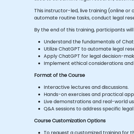
This instructor-led, live training (online 
automate routine tasks, conduct legal resea
By the end of this training, participants will
Understand the fundamentals of ChatGPT
Utilize ChatGPT to automate legal res
Apply ChatGPT for legal decision-makin
Implement ethical considerations and 
Format of the Course
Interactive lectures and discussions.
Hands-on exercises and practical appl
Live demonstrations and real-world us
Q&A sessions to address specific legal
Course Customization Options
To request a customized training for t