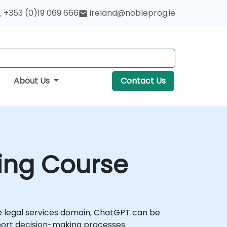
+353 (0)19 069 666
ireland@nobleprog.ie
About Us
Contact Us
ning Course
e legal services domain, ChatGPT can be
port decision-making processes.