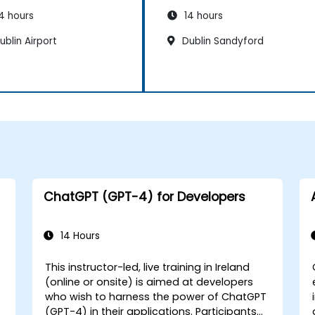
4 hours
14 hours
blin Airport
Dublin Sandyford
ChatGPT (GPT-4) for Developers
14 Hours
This instructor-led, live training in Ireland
(online or onsite) is aimed at developers
who wish to harness the power of ChatGPT
(GPT-4) in their applications. Participants