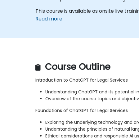
This course is available as onsite live trainin
Read more
Course Outline
Introduction to ChatGPT for Legal Services
Understanding ChatGPT and its potential in 
Overview of the course topics and objecti
Foundations of ChatGPT for Legal Services
Exploring the underlying technology and a
Understanding the principles of natural la
Ethical considerations and responsible AI u