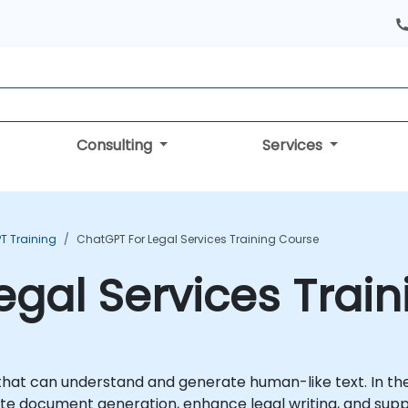
Consulting
Services
T Training
ChatGPT For Legal Services Training Course
egal Services Trai
that can understand and generate human-like text. In th
ate document generation, enhance legal writing, and sup