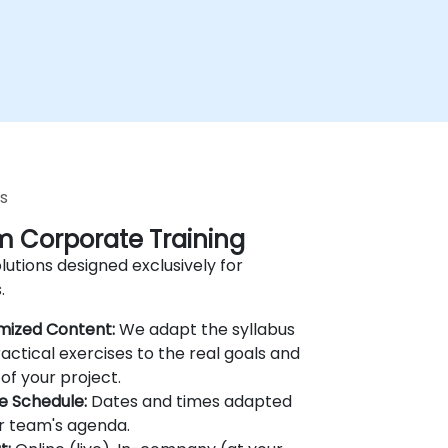
s
 Corporate Training
lutions designed exclusively for
.
mized Content:
We adapt the syllabus
actical exercises to the real goals and
of your project.
le Schedule:
Dates and times adapted
r team's agenda.