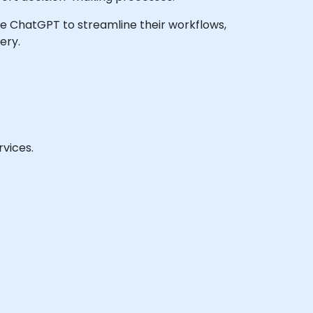
rage ChatGPT to streamline their workflows,
ery.
vices.