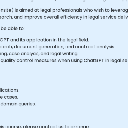
or onsite) is aimed at legal professionals who wish to leve
rch, and improve overall efficiency in legal service deliv
 be able to:
 and its application in the legal field.
earch, document generation, and contract analysis.
g, case analysis, and legal writing.
quality control measures when using ChatGPT in legal ser
ications.
e cases.
 domain queries.
his course, please contact us to arrange.