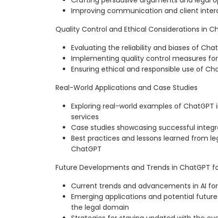
Crafting persuasive arguments and legal o
Improving communication and client inte
Quality Control and Ethical Considerations in 
Evaluating the reliability and biases of C
Implementing quality control measures for
Ensuring ethical and responsible use of Cha
Real-World Applications and Case Studies
Exploring real-world examples of ChatGPT 
services
Case studies showcasing successful integr
Best practices and lessons learned from leg
ChatGPT
Future Developments and Trends in ChatGPT for
Current trends and advancements in AI for 
Emerging applications and potential futu
the legal domain