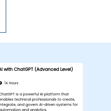
AI with ChatGPT (Advanced Level)
14 Hours
ChatGPT is a powerful AI platform that
enables technical professionals to create,
integrate, and govern AI-driven systems for
automation and analytics.