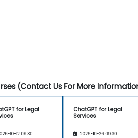
ses (Contact Us For More Informatio
tGPT for Legal
ChatGPT for Legal
vices
Services
026-10-12 09:30
2026-10-26 09:30