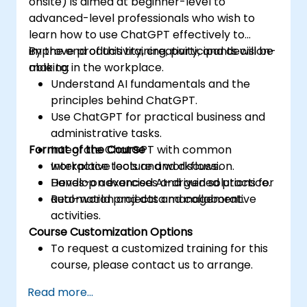
onsite) is aimed at beginner-level to
advanced-level professionals who wish to
learn how to use ChatGPT effectively to
improve productivity, creativity, and decision-
By the end of this training, participants will be
making in the workplace.
able to:
Understand AI fundamentals and the
principles behind ChatGPT.
Use ChatGPT for practical business and
administrative tasks.
Format of the Course
Integrate ChatGPT with common
workplace tools and workflows.
Interactive lecture and discussion.
Develop advanced AI-driven solutions for
Hands-on exercises and guided practice.
automation and data management.
Real-world projects and collaborative
activities.
Course Customization Options
To request a customized training for this
course, please contact us to arrange.
Read more...