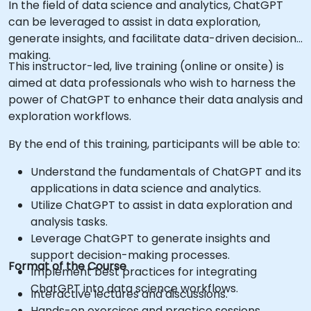
In the field of data science and analytics, ChatGPT
can be leveraged to assist in data exploration,
generate insights, and facilitate data-driven decision-
making.
This instructor-led, live training (online or onsite) is
aimed at data professionals who wish to harness the
power of ChatGPT to enhance their data analysis and
exploration workflows.
By the end of this training, participants will be able to:
Understand the fundamentals of ChatGPT and its
applications in data science and analytics.
Utilize ChatGPT to assist in data exploration and
analysis tasks.
Leverage ChatGPT to generate insights and
support decision-making processes.
Format of the Course
Implement best practices for integrating
ChatGPT into data science workflows.
Interactive lectures and discussions.
Hands-on exercises and practice sessions.