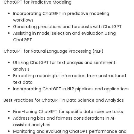
ChatGPT for Predictive Modeling
Incorporating ChatGPT in predictive modeling
workflows
Generating predictions and forecasts with ChatGPT
Assisting in model selection and evaluation using
ChatGPT
ChatGPT for Natural Language Processing (NLP)
Utilizing ChatGPT for text analysis and sentiment
analysis
Extracting meaningful information from unstructured
text data
Incorporating ChatGPT in NLP pipelines and applications
Best Practices for ChatGPT in Data Science and Analytics
Fine-tuning ChatGPT for specific data science tasks
Addressing bias and fairness considerations in AI-
assisted analytics
Monitoring and evaluating ChatGPT performance and