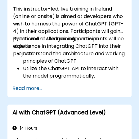
This instructor-led, live training in Ireland
(online or onsite) is aimed at developers who
wish to harness the power of ChatGPT (GPT-
4) in their applications. Participants will gain
practical knowledge and hands-on
By the end of this training, participants will be
experience in integrating ChatGPT into their
able to:
projects.
Understand the architecture and working
principles of ChatGPT.
Utilize the ChatGPT API to interact with
the model programmatically.
Develop conversational agents and
Read more...
chatbots using ChatGPT.
Explore new features and functionalities
offered by GPT-4 to enhance their
AI with ChatGPT (Advanced Level)
applications.
Customize and fine-tune ChatGPT for
specific applications.
14 Hours