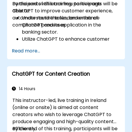
Participants will learn how to leverage
By the end of this training, participants will be
ChatGPT to improve customer experience,
able to:
automate routine tasks, and enhance
Understand the fundamentals of
compliance processes.
ChatGPT and its application in the
banking sector.
Utilize ChatGPT to enhance customer
interactions and provide personalized
Read more...
financial guidance.
Automate routine banking tasks using
ChatGPT.
ChatGPT for Content Creation
Implement ChatGPT for compliance and
risk management in banking operations.
14 Hours
This instructor-led, live training in Ireland
(online or onsite) is aimed at content
creators who wish to leverage ChatGPT to
produce engaging and high-quality content
efficiently.
By the end of this training, participants will be