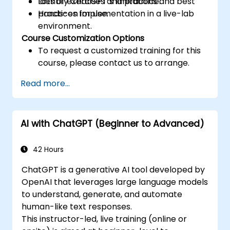
Identify ChatGPT’s limitations and best
Lots of exercises and practice.
practices for use.
Hands-on implementation in a live-lab
environment.
Course Customization Options
To request a customized training for this
course, please contact us to arrange.
Read more...
AI with ChatGPT (Beginner to Advanced)
42 Hours
ChatGPT is a generative AI tool developed by
OpenAI that leverages large language models
to understand, generate, and automate
human-like text responses.
This instructor-led, live training (online or