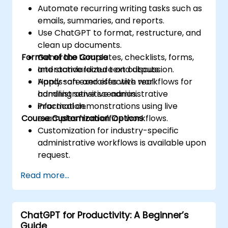
Automate recurring writing tasks such as
emails, summaries, and reports.
Use ChatGPT to format, restructure, and
clean up documents.
Format of the Course
Generate templates, checklists, forms,
and standardized text outputs.
Interactive lecture and discussion.
Apply safe and effective workflows for
Hands-on exercises with real
handling sensitive administrative
administrative scenarios.
information.
Practical demonstrations using live
Course Customization Options
examples from office workflows.
Customization for industry-specific
administrative workflows is available upon
request.
Read more...
ChatGPT for Productivity: A Beginner’s
Guide