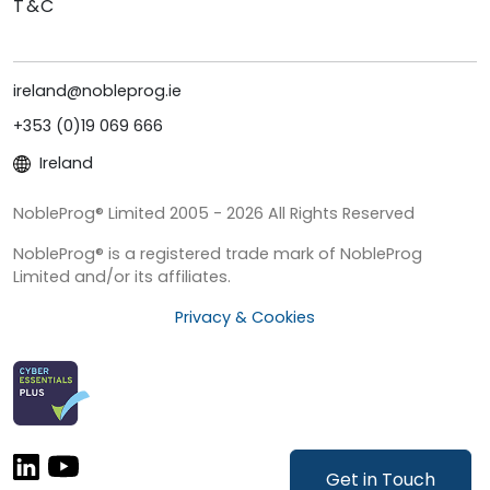
T&C
ireland@nobleprog.ie
+353 (0)19 069 666
Ireland
NobleProg® Limited 2005 - 2026 All Rights Reserved
NobleProg® is a registered trade mark of NobleProg
Limited and/or its affiliates.
Privacy & Cookies
Get in Touch