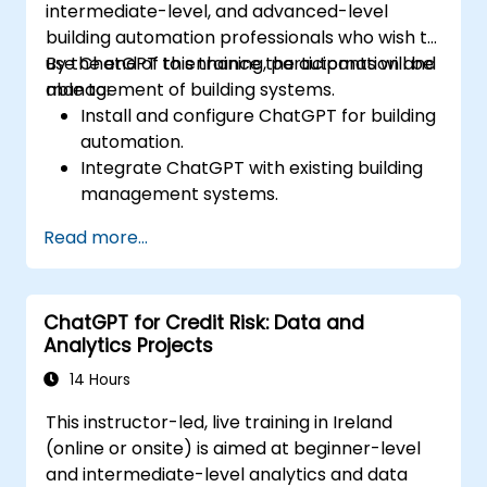
intermediate-level, and advanced-level
building automation professionals who wish to
use ChatGPT to enhance the automation and
By the end of this training, participants will be
management of building systems.
able to:
Install and configure ChatGPT for building
automation.
Integrate ChatGPT with existing building
management systems.
Automate the control of lighting, HVAC,
Read more...
and fire safety systems using ChatGPT.
Develop and implement custom
automation scripts.
ChatGPT for Credit Risk: Data and
Monitor and manage building systems
Analytics Projects
using AI-driven insights.
14 Hours
This instructor-led, live training in Ireland
(online or onsite) is aimed at beginner-level
and intermediate-level analytics and data