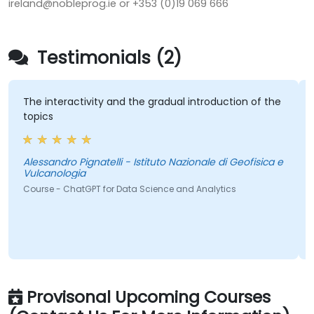
ireland@nobleprog.ie or +353 (0)19 069 666
Testimonials (2)
The interactivity and the gradual introduction of the
topics
Alessandro Pignatelli - Istituto Nazionale di Geofisica e
Vulcanologia
Course - ChatGPT for Data Science and Analytics
Provisonal Upcoming Courses