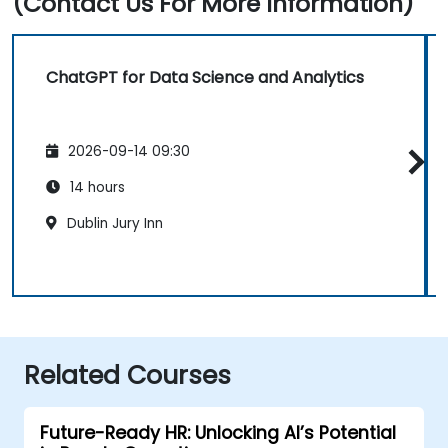
(Contact Us For More Information)
ChatGPT for Data Science and Analytics
2026-09-14 09:30
14 hours
Dublin Jury Inn
Related Courses
Future-Ready HR: Unlocking AI’s Potential