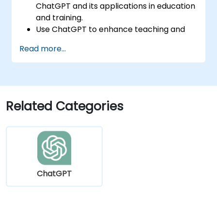
ChatGPT and its applications in education
and training.
Use ChatGPT to enhance teaching and
instructional design.
Read more...
Leverage ChatGPT for personalized
learning experiences.
Automate administrative tasks with
ChatGPT.
Create custom ChatGPT models for
Related Categories
specific educational and training use
cases.
ChatGPT