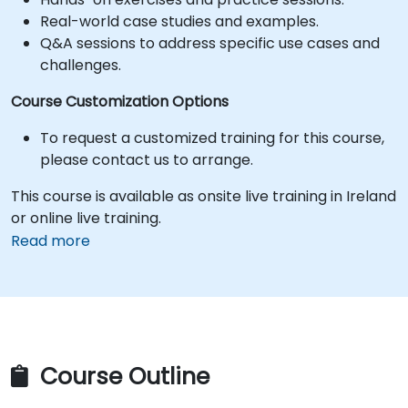
Real-world case studies and examples.
Q&A sessions to address specific use cases and
challenges.
Course Customization Options
To request a customized training for this course,
please contact us to arrange.
This course is available as onsite live training in Ireland
or online live training.
Read more
Course Outline