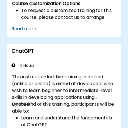
Course Customization Options
To request a customized training for this
course, please contact us to arrange.
Read more...
ChatGPT
14 Hours
This instructor-led, live training in Ireland
(online or onsite) is aimed at developers who
wish to learn beginner to intermediate-level
skills in developing applications using
ChatGPT.
By the end of this training, participants will be
able to:
Learn and understand the fundamentals
of ChatGPT.