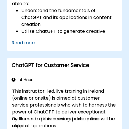
able to:
Understand the fundamentals of
ChatGPT and its applications in content
creation.
Utilize ChatGPT to generate creative
ideas and overcome writer's block.
Read more...
Enhance content quality and relevance
with the assistance of ChatGPT.
Implement best practices for using
ChatGPT for Customer Service
ChatGPT in content creation workflows.
14 Hours
This instructor-led, live training in Ireland
(online or onsite) is aimed at customer
service professionals who wish to harness the
power of ChatGPT to deliver exceptional
customer experiences and streamline
By the end of this training, participants will be
support operations.
able to: