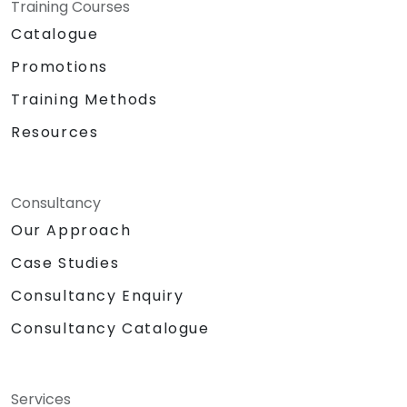
Training Courses
Catalogue
Promotions
Training Methods
Resources
Consultancy
Our Approach
Case Studies
Consultancy Enquiry
Consultancy Catalogue
Services