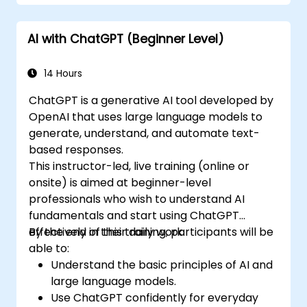
AI with ChatGPT (Beginner Level)
14 Hours
ChatGPT is a generative AI tool developed by
OpenAI that uses large language models to
generate, understand, and automate text-
based responses.
This instructor-led, live training (online or
onsite) is aimed at beginner-level
professionals who wish to understand AI
fundamentals and start using ChatGPT
effectively in their daily work.
By the end of this training, participants will be
able to:
Understand the basic principles of AI and
large language models.
Use ChatGPT confidently for everyday