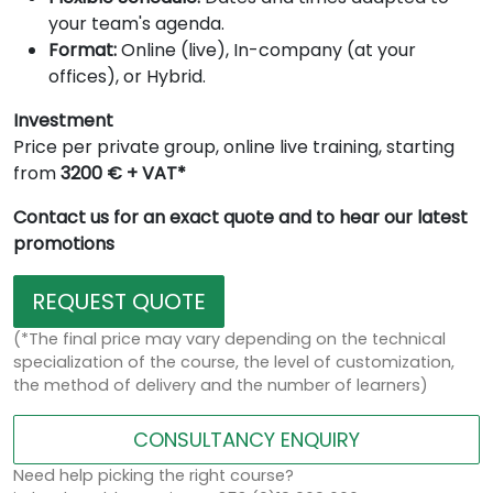
your team's agenda.
Format:
Online (live), In-company (at your
offices), or Hybrid.
Investment
Price per private group, online live training, starting
from
3200 € + VAT*
Contact us for an exact quote and to hear our latest
promotions
REQUEST QUOTE
(*The final price may vary depending on the technical
specialization of the course, the level of customization,
the method of delivery and the number of learners)
CONSULTANCY ENQUIRY
Need help picking the right course?