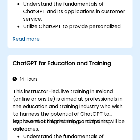
Understand the fundamentals of
ChatGPT and its applications in customer
service.
Utilize ChatGPT to provide personalized
and efficient customer support.
Read more...
Develop automated chatbots powered
by ChatGPT to handle customer inquiries.
Implement best practices for leveraging
ChatGPT for Education and Training
ChatGPT in customer service scenarios.
14 Hours
This instructor-led, live training in Ireland
(online or onsite) is aimed at professionals in
the education and training industry who wish
to harness the potential of ChatGPT to
improve teaching, learning, and training
By the end of this training, participants will be
outcomes.
able to:
Understand the fundamentals of