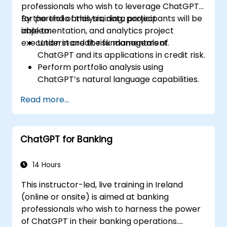
professionals who wish to leverage ChatGPT
for portfolio analysis, data project
By the end of this training, participants will be
implementation, and analytics project
able to:
execution in credit risk management.
Understand the fundamentals of
ChatGPT and its applications in credit risk.
Perform portfolio analysis using
ChatGPT’s natural language capabilities.
Implement data and analytics projects
Read more...
with ChatGPT assistance.
Streamline decision-making processes
using ChatGPT in the credit risk workflow.
ChatGPT for Banking
Identify best practices for integrating
ChatGPT into risk management
strategies.
14 Hours
This instructor-led, live training in Ireland
(online or onsite) is aimed at banking
professionals who wish to harness the power
of ChatGPT in their banking operations.