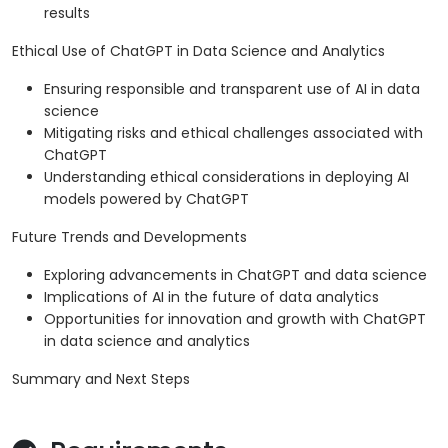
results
Ethical Use of ChatGPT in Data Science and Analytics
Ensuring responsible and transparent use of AI in data
science
Mitigating risks and ethical challenges associated with
ChatGPT
Understanding ethical considerations in deploying AI
models powered by ChatGPT
Future Trends and Developments
Exploring advancements in ChatGPT and data science
Implications of AI in the future of data analytics
Opportunities for innovation and growth with ChatGPT
in data science and analytics
Summary and Next Steps