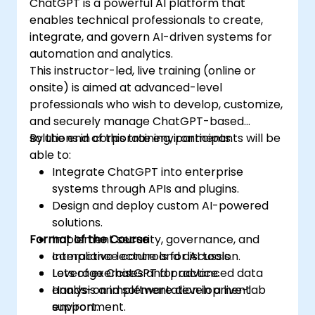
ChatGPT is a powerful AI platform that
enables technical professionals to create,
integrate, and govern AI-driven systems for
automation and analytics.
This instructor-led, live training (online or
onsite) is aimed at advanced-level
professionals who wish to develop, customize,
and securely manage ChatGPT-based
solutions in corporate environments.
By the end of this training, participants will be
able to:
Integrate ChatGPT into enterprise
systems through APIs and plugins.
Design and deploy custom AI-powered
solutions.
Format of the Course
Implement security, governance, and
compliance controls for AI tools.
Interactive lecture and discussion.
Leverage ChatGPT for advanced data
Lots of exercises and practice.
analysis and software development
Hands-on implementation in a live-lab
support.
environment.