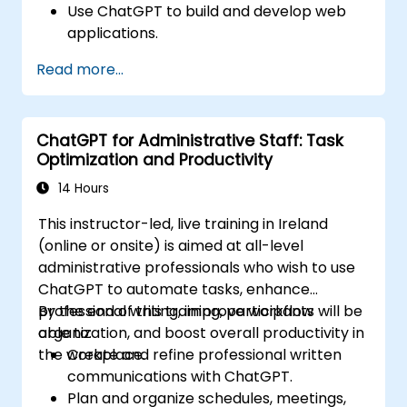
Use ChatGPT to build and develop web
applications.
Learn ChatGPT best practices and real-
Read more...
world applications.
ChatGPT for Administrative Staff: Task
Optimization and Productivity
14 Hours
This instructor-led, live training in Ireland
(online or onsite) is aimed at all-level
administrative professionals who wish to use
ChatGPT to automate tasks, enhance
professional writing, improve workflow
By the end of this training, participants will be
organization, and boost overall productivity in
able to:
the workplace.
Create and refine professional written
communications with ChatGPT.
Plan and organize schedules, meetings,