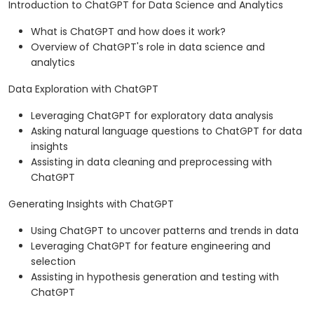
Introduction to ChatGPT for Data Science and Analytics
What is ChatGPT and how does it work?
Overview of ChatGPT's role in data science and
analytics
Data Exploration with ChatGPT
Leveraging ChatGPT for exploratory data analysis
Asking natural language questions to ChatGPT for data
insights
Assisting in data cleaning and preprocessing with
ChatGPT
Generating Insights with ChatGPT
Using ChatGPT to uncover patterns and trends in data
Leveraging ChatGPT for feature engineering and
selection
Assisting in hypothesis generation and testing with
ChatGPT