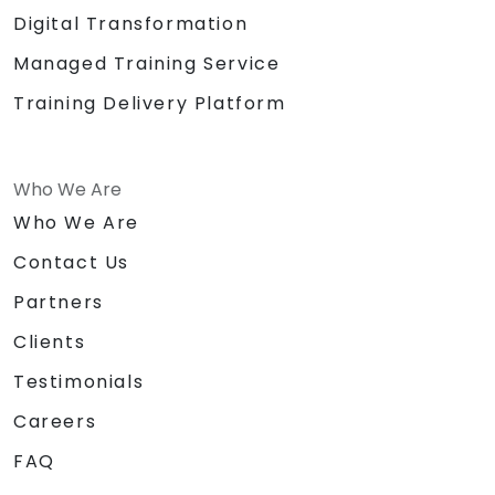
Digital Transformation
Managed Training Service
Training Delivery Platform
Who We Are
Who We Are
Contact Us
Partners
Clients
Testimonials
Careers
FAQ