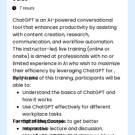
7 Hours
ChatGPT is an AI-powered conversational
tool that enhances productivity by assisting
with content creation, research,
communication, and workflow automation.
This instructor-led, live training (online or
onsite) is aimed at professionals with no or
limited experience in AI who wish to maximize
their efficiency by leveraging ChatGPT for
daily tasks.
By the end of this training, participants will be
able to:
Understand the basics of ChatGPT and
how it works.
Use ChatGPT effectively for different
workplace tasks.
Format of the Course
Optimize prompts to get better
responses.
Interactive lecture and discussion.