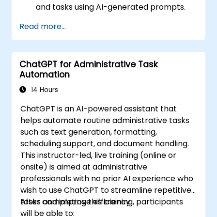
and tasks using AI-generated prompts.
Generate and analyze administrative
Read more...
content such as reports and summaries.
Integrate ChatGPT with productivity tools
and automate routine workflows.
ChatGPT for Administrative Task
Automation
14 Hours
ChatGPT is an AI-powered assistant that
helps automate routine administrative tasks
such as text generation, formatting,
scheduling support, and document handling.
This instructor-led, live training (online or
onsite) is aimed at administrative
professionals with no prior AI experience who
wish to use ChatGPT to streamline repetitive
tasks and improve efficiency.
After completing this training, participants
will be able to: