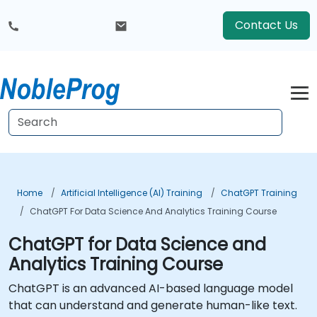
Contact Us
Home
Artificial Intelligence (AI) Training
ChatGPT Training
ChatGPT For Data Science And Analytics Training Course
ChatGPT for Data Science and
Analytics Training Course
ChatGPT is an advanced AI-based language model
that can understand and generate human-like text.