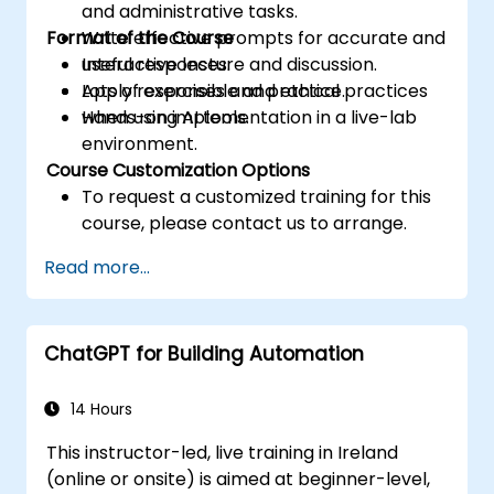
and administrative tasks.
Format of the Course
Write effective prompts for accurate and
useful responses.
Interactive lecture and discussion.
Apply responsible and ethical practices
Lots of exercises and practice.
when using AI tools.
Hands-on implementation in a live-lab
environment.
Course Customization Options
To request a customized training for this
course, please contact us to arrange.
Read more...
ChatGPT for Building Automation
14 Hours
This instructor-led, live training in Ireland
(online or onsite) is aimed at beginner-level,