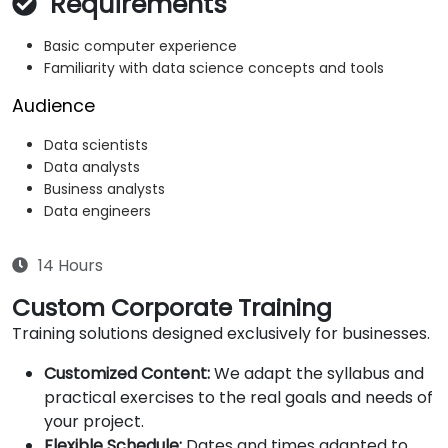
Requirements
Basic computer experience
Familiarity with data science concepts and tools
Audience
Data scientists
Data analysts
Business analysts
Data engineers
14 Hours
Custom Corporate Training
Training solutions designed exclusively for businesses.
Customized Content:
We adapt the syllabus and
practical exercises to the real goals and needs of
your project.
Flexible Schedule:
Dates and times adapted to