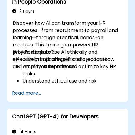
in People Operations
7 Hours
Discover how AI can transform your HR
processes—from recruitment to payroll and
learning—through practical, hands-on
modules. This training empowers HR
professionals to use AI ethically and
Why Participate?
effectively, improving efficiency, accuracy,
Gain practical AI skills tailored for HR
and employee experience.
Learn to automate and optimize key HR
tasks
Understand ethical use and risk
management
Read more...
Prepare your HR function for the future
ChatGPT (GPT-4) for Developers
14 Hours