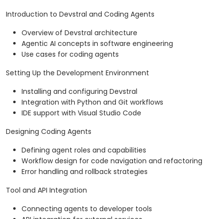
Introduction to Devstral and Coding Agents
Overview of Devstral architecture
Agentic AI concepts in software engineering
Use cases for coding agents
Setting Up the Development Environment
Installing and configuring Devstral
Integration with Python and Git workflows
IDE support with Visual Studio Code
Designing Coding Agents
Defining agent roles and capabilities
Workflow design for code navigation and refactoring
Error handling and rollback strategies
Tool and API Integration
Connecting agents to developer tools