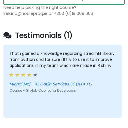
Need help picking the right course?
ireland@nobleprog.ie or +353 (0)19 069 666
Testimonials (1)
That i gained a knowledge regarding streamlit library
from python and for sure i'll try to use it to improve
applications in my team which are made in R shiny
Michal Maj - XL Catlin Services SE (AXA XL)
Course - GitHub Copilot for Developers