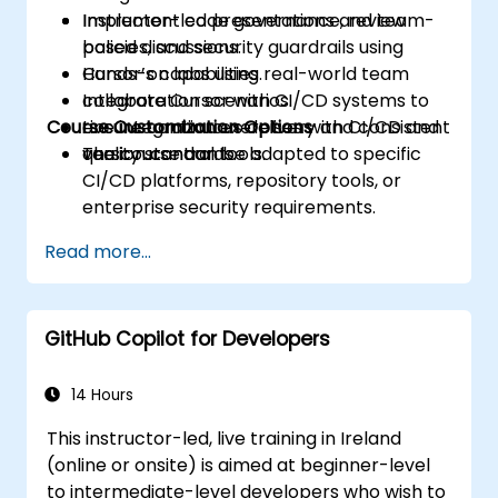
Implement code governance, review
Instructor-led presentations and team-
policies, and security guardrails using
based discussions.
Cursor’s capabilities.
Hands-on labs using real-world team
Integrate Cursor with CI/CD systems to
collaboration scenarios.
Course Customization Options
ensure continuous delivery and consistent
Live integration exercises with CI/CD and
quality standards.
version control tools.
The course can be adapted to specific
CI/CD platforms, repository tools, or
enterprise security requirements.
Read more...
GitHub Copilot for Developers
14 Hours
This instructor-led, live training in Ireland
(online or onsite) is aimed at beginner-level
to intermediate-level developers who wish to