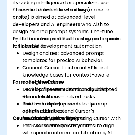
its coding intelligence for specialized use
cases and enterprise workflows.
This instructor-led, live training (online or
onsite) is aimed at advanced-level
developers and AI engineers who wish to
design tailored prompt systems, fine-tune
model behavior, and build custom extensions
By the conclusion of this training, participants
for internal development automation.
will be able to:
Design and test advanced prompt
templates for precise AI behavior.
Connect Cursor to internal APIs and
knowledge bases for context-aware
Format of the Course
code generation.
Develop fine-tuned or domain-adapted
Technical presentations and guided
AI models for specialized tasks.
demonstrations.
Build and deploy custom tools or
Hands-on development and prompt
adapters that extend Cursor’s
optimization labs.
Course Customization Options
functionality securely.
Practical projects integrating Cursor with
real-world enterprise systems.
This course can be customized to align
with specific internal architectures, AI