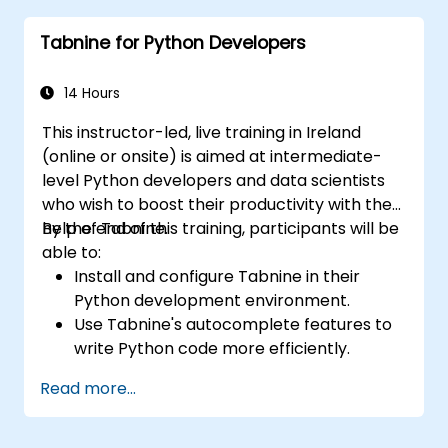
Tabnine for specialized tasks.
Tabnine for Python Developers
14 Hours
This instructor-led, live training in Ireland
(online or onsite) is aimed at intermediate-
level Python developers and data scientists
who wish to boost their productivity with the
help of Tabnine.
By the end of this training, participants will be
able to:
Install and configure Tabnine in their
Python development environment.
Use Tabnine's autocomplete features to
write Python code more efficiently.
Customize Tabnine's behavior to fit their
Read more...
coding style and project needs.
Understand how Tabnine's AI model
works specifically with Python code.