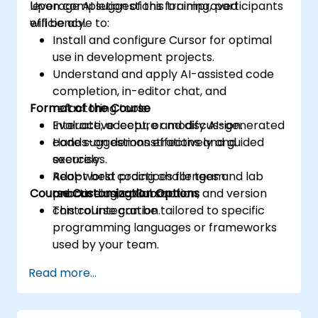
leverage AI suggestions for improved
Upon completion of this training, participants
efficiency.
will be able to:
Install and configure Cursor for optimal
use in development projects.
Understand and apply AI-assisted code
completion, in-editor chat, and
Format of the Course
refactoring tools.
Evaluate, accept, or modify AI-generated
Interactive lecture and discussion.
code suggestions effectively and
Hands-on demonstrations and guided
securely.
exercises.
Adopt best practices for team
Real-world coding challenges and lab
Course Customization Options
onboarding, collaboration, and version
practice using Cursor.
control integration.
This course can be tailored to specific
programming languages or frameworks
used by your team.
Read more...