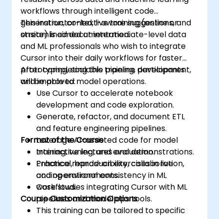
workflows through intelligent code
generation, context-aware suggestions, and
This instructor-led, live training (online or
streamlined documentation.
onsite) is aimed at intermediate-level data
and ML professionals who wish to integrate
Cursor into their daily workflows for faster
prototyping, scalable pipeline development,
After completing this training, participants
and improved model operations.
will be able to:
Use Cursor to accelerate notebook
development and code exploration.
Generate, refactor, and document ETL
and feature engineering pipelines.
Format of the Course
Leverage AI-assisted code for model
training, tuning, and evaluation.
Interactive lectures and demonstrations.
Enhance reproducibility, collaboration,
Practical, hands-on exercises in live
and operational consistency in ML
coding environments.
workflows.
Case studies integrating Cursor with ML
Course Customization Options
pipelines and model ops tools.
This training can be tailored to specific