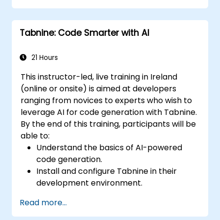
Enhance code quality and accelerate
development cycles using Tabnine's
Tabnine: Code Smarter with AI
insights.
21 Hours
This instructor-led, live training in Ireland
(online or onsite) is aimed at developers
ranging from novices to experts who wish to
leverage AI for code generation with Tabnine.
By the end of this training, participants will be
able to:
Understand the basics of AI-powered
code generation.
Install and configure Tabnine in their
development environment.
Utilize Tabnine for efficient code
Read more...
completion and error correction.
Create and train custom AI models with