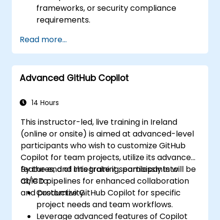
frameworks, or security compliance
requirements.
Read more...
Advanced GitHub Copilot
14 Hours
This instructor-led, live training in Ireland
(online or onsite) is aimed at advanced-level
participants who wish to customize GitHub
Copilot for team projects, utilize its advanced
features, and integrate it seamlessly into
By the end of this training, participants will be
CI/CD pipelines for enhanced collaboration
able to:
and productivity.
Customize GitHub Copilot for specific
project needs and team workflows.
Leverage advanced features of Copilot