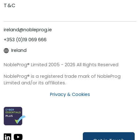
T&C
ireland@nobleprog.ie
+353 (0)19 069 666
Ireland
NobleProg® Limited 2005 - 2026 All Rights Reserved
NobleProg® is a registered trade mark of NobleProg
Limited and/or its affiliates.
Privacy & Cookies