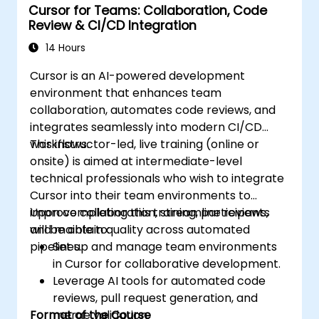
Cursor for Teams: Collaboration, Code
Review & CI/CD Integration
14 Hours
Cursor is an AI-powered development
environment that enhances team
collaboration, automates code reviews, and
integrates seamlessly into modern CI/CD
workflows.
This instructor-led, live training (online or
onsite) is aimed at intermediate-level
technical professionals who wish to integrate
Cursor into their team environments to
improve collaboration, streamline reviews,
Upon completing this training, participants
and maintain quality across automated
will be able to:
pipelines.
Set up and manage team environments
in Cursor for collaborative development.
Leverage AI tools for automated code
reviews, pull request generation, and
Format of the Course
merge validation.