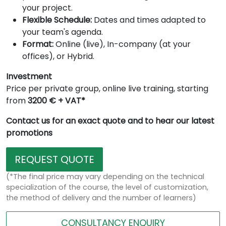
your project.
Flexible Schedule:
Dates and times adapted to
your team's agenda.
Format:
Online (live), In-company (at your
offices), or Hybrid.
Investment
Price per private group, online live training, starting
from
3200 € + VAT*
Contact us for an exact quote and to hear our latest
promotions
REQUEST QUOTE
(*The final price may vary depending on the technical
specialization of the course, the level of customization,
the method of delivery and the number of learners)
CONSULTANCY ENQUIRY