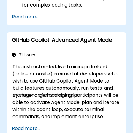
for complex coding tasks.
Integrate GitHub Copilot into CI/CD
Read more...
pipelines and collaborative environments.
Optimize team collaboration using AI-
powered tools.
GitHub Copilot: Advanced Agent Mode
Manage and troubleshoot Copilot
settings and permissions effectively.
21 Hours
This instructor-led, live training in Ireland
(online or onsite) is aimed at developers who
wish to use GitHub Copilot Agent Mode to
build features autonomously, run tests, and
manage larger coding tasks.
By the end of this training, participants will be
able to activate Agent Mode, plan and iterate
within the agent loop, execute terminal
commands, and implement enterprise
governance.
Read more...