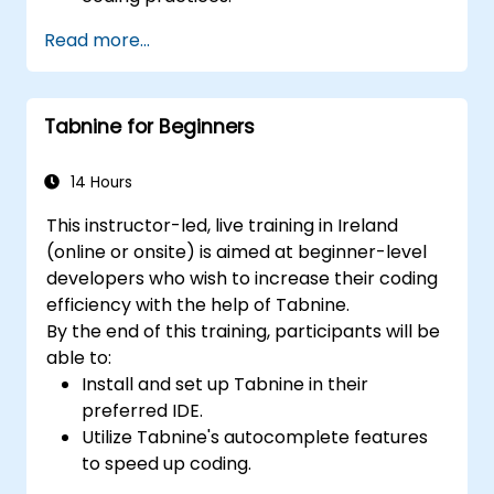
Optimize team workflows using Copilot’s
Read more...
features.
Manage Copilot’s integration in multi-
developer projects.
Tabnine for Beginners
Maintain consistent code quality and
standards across teams.
Leverage advanced Copilot features for
14 Hours
team-specific needs.
This instructor-led, live training in Ireland
Combine Copilot with other collaborative
(online or onsite) is aimed at beginner-level
tools for efficiency.
developers who wish to increase their coding
efficiency with the help of Tabnine.
By the end of this training, participants will be
able to:
Install and set up Tabnine in their
preferred IDE.
Utilize Tabnine's autocomplete features
to speed up coding.
Customize Tabnine's settings for optimal