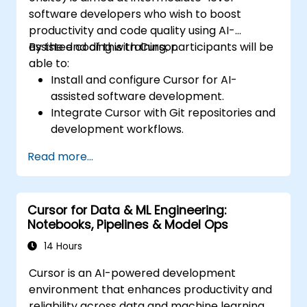
software developers who wish to boost
productivity and code quality using AI-
assisted coding with Cursor.
By the end of this training, participants will be
able to:
Install and configure Cursor for AI-
assisted software development.
Integrate Cursor with Git repositories and
development workflows.
Use natural language to generate, debug,
Read more...
and optimize code.
Leverage AI capabilities for refactoring,
documentation, and testing.
Cursor for Data & ML Engineering:
Notebooks, Pipelines & Model Ops
14 Hours
Cursor is an AI-powered development
environment that enhances productivity and
reliability across data and machine learning