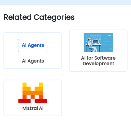
Related Categories
AI for Software
AI Agents
Development
Mistral AI