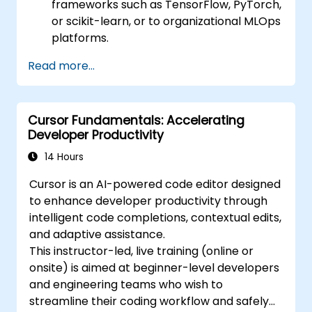
frameworks such as TensorFlow, PyTorch,
or scikit-learn, or to organizational MLOps
platforms.
Read more...
Cursor Fundamentals: Accelerating
Developer Productivity
14 Hours
Cursor is an AI-powered code editor designed
to enhance developer productivity through
intelligent code completions, contextual edits,
and adaptive assistance.
This instructor-led, live training (online or
onsite) is aimed at beginner-level developers
and engineering teams who wish to
streamline their coding workflow and safely