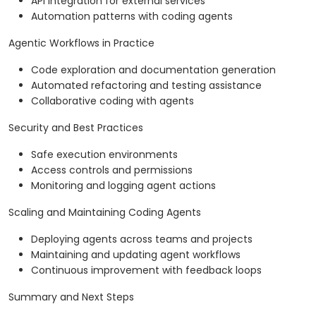
API integration for external services
Automation patterns with coding agents
Agentic Workflows in Practice
Code exploration and documentation generation
Automated refactoring and testing assistance
Collaborative coding with agents
Security and Best Practices
Safe execution environments
Access controls and permissions
Monitoring and logging agent actions
Scaling and Maintaining Coding Agents
Deploying agents across teams and projects
Maintaining and updating agent workflows
Continuous improvement with feedback loops
Summary and Next Steps