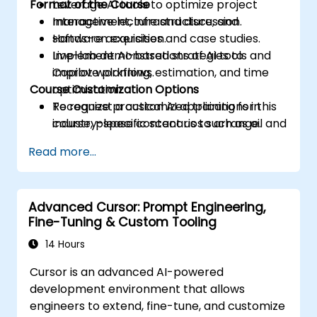
Format of the Course
Leverage AI tools to optimize project
management, infrastructure, and
Interactive lecture and discussion.
software acquisition.
Hands-on exercises and case studies.
Implement AI-based strategies to
Live-lab demonstrations of AI tools and
improve planning, estimation, and time
Copilot workflows.
Course Customization Options
optimization.
Recognize practical AI applications in
To request a customized training for this
industry-specific scenarios such as oil and
course, please contact us to arrange.
gas.
Read more...
Advanced Cursor: Prompt Engineering,
Fine-Tuning & Custom Tooling
14 Hours
Cursor is an advanced AI-powered
development environment that allows
engineers to extend, fine-tune, and customize