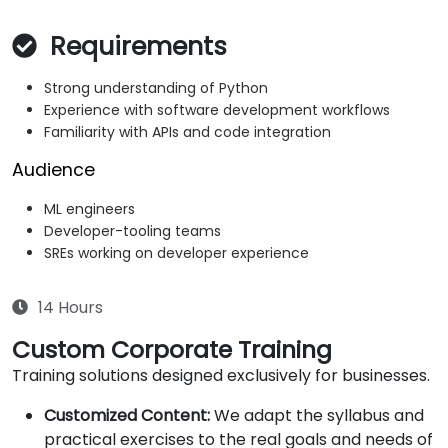
Requirements
Strong understanding of Python
Experience with software development workflows
Familiarity with APIs and code integration
Audience
ML engineers
Developer-tooling teams
SREs working on developer experience
14 Hours
Custom Corporate Training
Training solutions designed exclusively for businesses.
Customized Content:
We adapt the syllabus and
practical exercises to the real goals and needs of