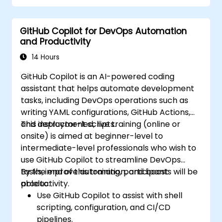
GitHub Copilot for DevOps Automation
and Productivity
14 Hours
GitHub Copilot is an AI-powered coding
assistant that helps automate development
tasks, including DevOps operations such as
writing YAML configurations, GitHub Actions,
and deployment scripts.
This instructor-led, live training (online or
onsite) is aimed at beginner-level to
intermediate-level professionals who wish to
use GitHub Copilot to streamline DevOps
tasks, improve automation, and boost
By the end of this training, participants will be
productivity.
able to:
Use GitHub Copilot to assist with shell
scripting, configuration, and CI/CD
pipelines.