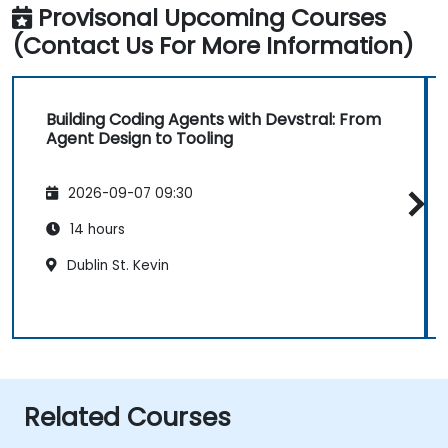
Provisonal Upcoming Courses
(Contact Us For More Information)
Building Coding Agents with Devstral: From
Agent Design to Tooling
2026-09-07 09:30
14 hours
Dublin St. Kevin
Related Courses