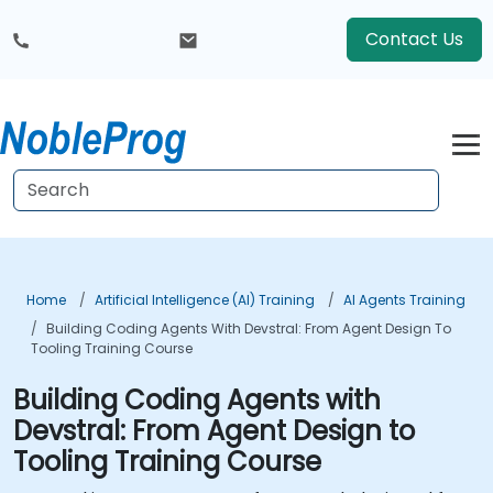
Contact Us
Home
Artificial Intelligence (AI) Training
AI Agents Training
Building Coding Agents With Devstral: From Agent Design To
Tooling Training Course
Building Coding Agents with
Devstral: From Agent Design to
Tooling Training Course