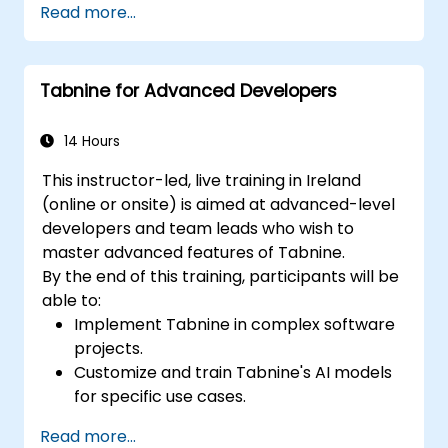
Read more...
assistance.
Understand how Tabnine's AI learns from
their code to provide better suggestions.
Tabnine for Advanced Developers
14 Hours
This instructor-led, live training in Ireland
(online or onsite) is aimed at advanced-level
developers and team leads who wish to
master advanced features of Tabnine.
By the end of this training, participants will be
able to:
Implement Tabnine in complex software
projects.
Customize and train Tabnine's AI models
for specific use cases.
Integrate Tabnine into team workflows
Read more...
and development pipelines.