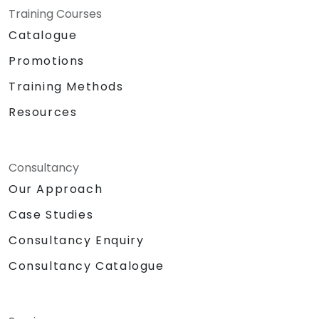
Training Courses
Catalogue
Promotions
Training Methods
Resources
Consultancy
Our Approach
Case Studies
Consultancy Enquiry
Consultancy Catalogue