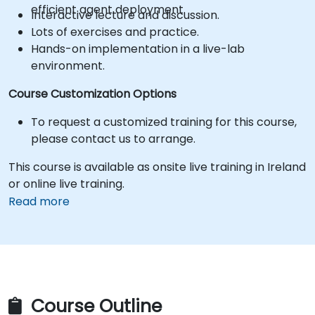
efficient agent deployment.
Interactive lecture and discussion.
Lots of exercises and practice.
Hands-on implementation in a live-lab
environment.
Course Customization Options
To request a customized training for this course,
please contact us to arrange.
This course is available as onsite live training in Ireland
or online live training.
Read more
Course Outline