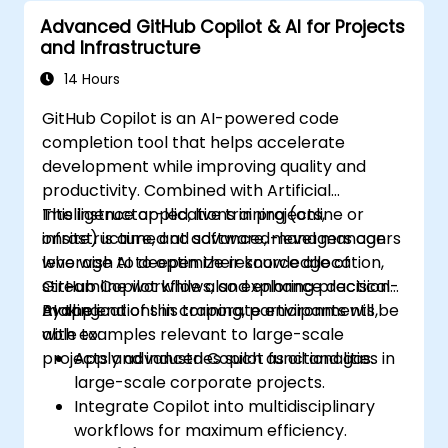
Advanced GitHub Copilot & AI for Projects
and Infrastructure
14 Hours
GitHub Copilot is an AI-powered code
completion tool that helps accelerate
development while improving quality and
productivity. Combined with Artificial
Intelligence applications in projects,
This instructor-led, live training (online or
infrastructure, and software, managers can
onsite) is aimed at advanced-level managers
leverage AI to optimize resource allocation,
who wish to deepen their knowledge of
streamline workflows, and enhance decision-
GitHub Copilot while also exploring practical
making.
AI applications in corporate environments,
By the end of this training, participants will be
with examples relevant to large-scale
able to:
projects and industries such as oil and gas.
Apply advanced Copilot functionalities in
large-scale corporate projects.
Integrate Copilot into multidisciplinary
workflows for maximum efficiency.