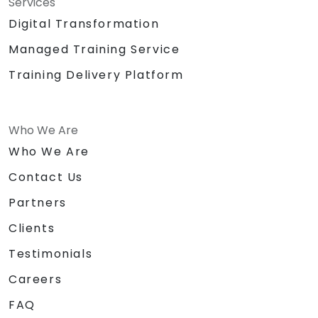
Services
Digital Transformation
Managed Training Service
Training Delivery Platform
Who We Are
Who We Are
Contact Us
Partners
Clients
Testimonials
Careers
FAQ