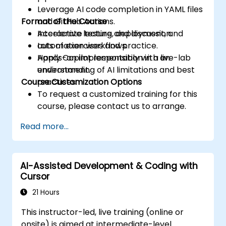
Leverage AI code completion in YAML files
Format of the Course
and GitHub Actions.
Accelerate testing, deployment, and
Interactive lecture and discussion.
automation workflows.
Lots of exercises and practice.
Apply Copilot responsibly with an
Hands-on implementation in a live-lab
understanding of AI limitations and best
environment.
Course Customization Options
practices.
To request a customized training for this
course, please contact us to arrange.
Read more...
AI-Assisted Development & Coding with
Cursor
21 Hours
This instructor-led, live training (online or
onsite) is aimed at intermediate-level