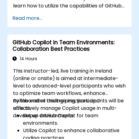
learn how to utilize the capabilities of GitHub
Copilot effectively within modern
Read more...
development workflows.
GitHub Copilot in Team Environments:
Collaboration Best Practices
14 Hours
This instructor-led, live training in Ireland
(online or onsite) is aimed at intermediate-
level to advanced-level participants who wish
to optimize team workflows, enhance
collaborative coding practices, and
By the end of this training, participants will be
effectively manage Copilot usage in multi-
able to:
developer environments.
Set up GitHub Copilot for team
environments.
Utilize Copilot to enhance collaborative
coding practices.