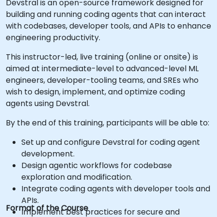
Devstral is an open-source framework designed for
building and running coding agents that can interact
with codebases, developer tools, and APIs to enhance
engineering productivity.
This instructor-led, live training (online or onsite) is
aimed at intermediate-level to advanced-level ML
engineers, developer-tooling teams, and SREs who
wish to design, implement, and optimize coding
agents using Devstral.
By the end of this training, participants will be able to:
Set up and configure Devstral for coding agent
development.
Design agentic workflows for codebase
exploration and modification.
Integrate coding agents with developer tools and
APIs.
Format of the Course
Implement best practices for secure and