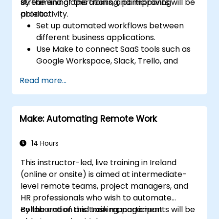
streamlining operations, and improving
By the end of this training, participants will be
productivity.
able to:
Set up automated workflows between
different business applications.
Use Make to connect SaaS tools such as
Google Workspace, Slack, Trello, and
Stripe.
Read more...
Design and implement multi-step
workflows without coding.
Optimize and troubleshoot automated
Make: Automating Remote Work
workflows.
14 Hours
This instructor-led, live training in Ireland
(online or onsite) is aimed at intermediate-
level remote teams, project managers, and
HR professionals who wish to automate
collaboration and task management
By the end of this training, participants will be