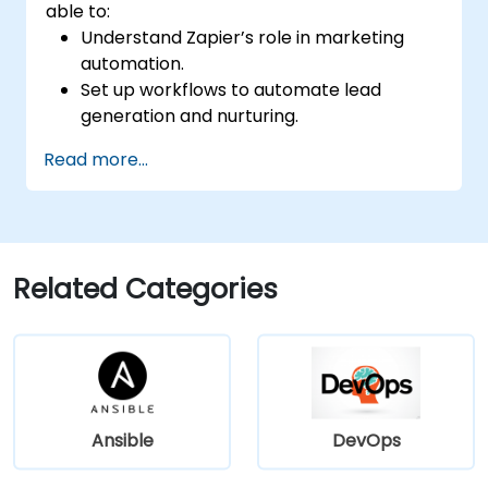
able to:
Understand Zapier’s role in marketing
automation.
Set up workflows to automate lead
generation and nurturing.
Integrate marketing tools such as CRMs,
Read more...
email platforms, and analytics tools.
Optimize and troubleshoot automation
workflows for maximum efficiency.
Related Categories
Ansible
DevOps