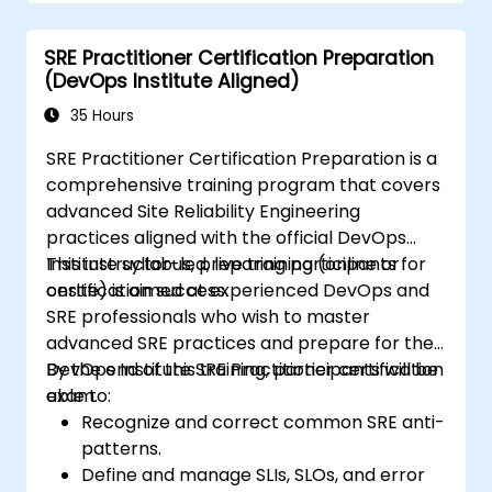
re-alignment, a new focus on engineering &
automation, and the adoption of a range of
SRE Practitioner Certification Preparation
new working paradigms.
(DevOps Institute Aligned)
35 Hours
SRE Practitioner Certification Preparation is a
comprehensive training program that covers
advanced Site Reliability Engineering
practices aligned with the official DevOps
Institute syllabus, preparing participants for
This instructor-led, live training (online or
certification success.
onsite) is aimed at experienced DevOps and
SRE professionals who wish to master
advanced SRE practices and prepare for the
DevOps Institute SRE Practitioner certification
By the end of this training, participants will be
exam.
able to:
Recognize and correct common SRE anti-
patterns.
Define and manage SLIs, SLOs, and error