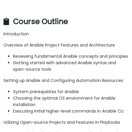
Course Outline
Introduction
Overview of Ansible Project Features and Architecture
Reviewing fundamental Ansible concepts and principles
Getting started with advanced Ansible syntax and
open-source tools
Setting up Ansible and Configuring Automation Resources
System prerequisites for Ansible
Choosing the optimal OS environment for Ansible
installation
Executing initial higher-level commands in Ansible CLI
Utilizing Open-source Projects and Features in Playbooks