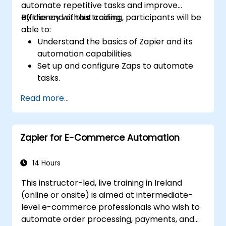
automate repetitive tasks and improve
efficiency without coding.
By the end of this training, participants will be
able to:
Understand the basics of Zapier and its
automation capabilities.
Set up and configure Zaps to automate
tasks.
Integrate popular business tools with
Read more...
Zapier.
Manage and optimize automated
workflows.
Zapier for E-Commerce Automation
14 Hours
This instructor-led, live training in Ireland
(online or onsite) is aimed at intermediate-
level e-commerce professionals who wish to
automate order processing, payments, and