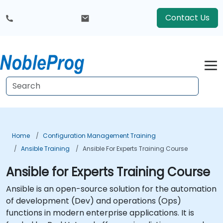
Contact Us
Home
Configuration Management Training
Ansible Training
Ansible For Experts Training Course
Ansible for Experts Training Course
Ansible is an open-source solution for the automation
of development (Dev) and operations (Ops)
functions in modern enterprise applications. It is