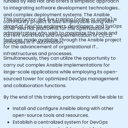
funded by Red Hat and offers a simplistic approach
to integrating software development technologies
and complex deployment systems. The Ansible
This instructor-led, live training (online or onsite) is
community project is also employable along with
aimed at DevOps engineers, developers, and SysOps
other Red Hat platforms for the optimization of
administrators who wish to maximize the tools and
current workflows and implementation of CI/CD
features made available through the Ansible project
principles in IT automation.
for the advancement of organizational IT
infrastructures and processes.
Simultaneously, they can utilize the opportunity to
carry out complex Ansible implementations for
large-scale applications while employing its open-
sourced tower for optimized DevOps management
and collaboration functions.
By the end of this training, participants will be able to:
Install and configure Ansible along with other
open-source tools and resources.
Establish a centralized system for DevOps