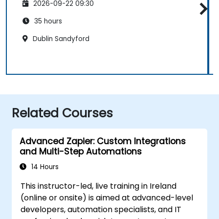
2026-09-22 09:30
35 hours
Dublin Sandyford
Related Courses
Advanced Zapier: Custom Integrations
and Multi-Step Automations
14 Hours
This instructor-led, live training in Ireland
(online or onsite) is aimed at advanced-level
developers, automation specialists, and IT