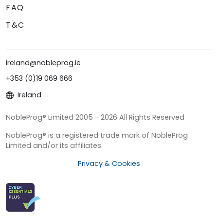
FAQ
T&C
ireland@nobleprog.ie
+353 (0)19 069 666
Ireland
NobleProg® Limited 2005 - 2026 All Rights Reserved
NobleProg® is a registered trade mark of NobleProg
Limited and/or its affiliates.
Privacy & Cookies