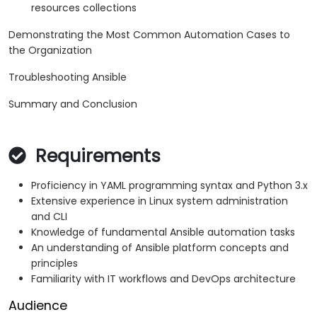
resources collections
Demonstrating the Most Common Automation Cases to
the Organization
Troubleshooting Ansible
Summary and Conclusion
Requirements
Proficiency in YAML programming syntax and Python 3.x
Extensive experience in Linux system administration
and CLI
Knowledge of fundamental Ansible automation tasks
An understanding of Ansible platform concepts and
principles
Familiarity with IT workflows and DevOps architecture
Audience