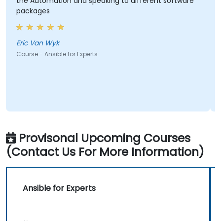
he Automation and speaking to different software
It rea
packages
depa
ric Van Wyk
Letlotl
ourse - Ansible for Experts
Course 
Provisonal Upcoming Courses
(Contact Us For More Information)
Ansible for Experts