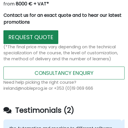
from
8000 € + VAT*
Contact us for an exact quote and to hear our latest
promotions
REQUEST QUOTE
(*The final price may vary depending on the technical
specialization of the course, the level of customization,
the method of delivery and the number of learners)
CONSULTANCY ENQUIRY
Need help picking the right course?
ireland@nobleprog.ie or +353 (0)19 069 666
Testimonials (2)