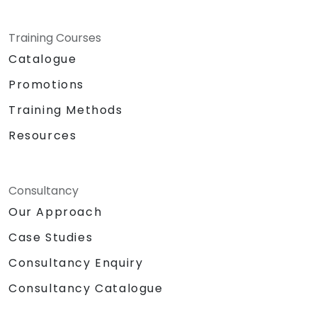
Training Courses
Catalogue
Promotions
Training Methods
Resources
Consultancy
Our Approach
Case Studies
Consultancy Enquiry
Consultancy Catalogue