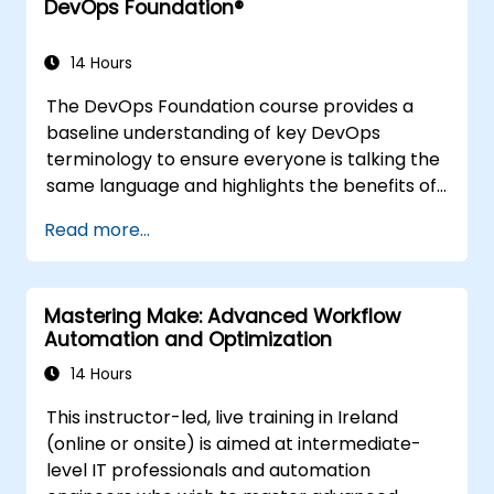
DevOps Foundation®
14 Hours
The DevOps Foundation course provides a
baseline understanding of key DevOps
terminology to ensure everyone is talking the
same language and highlights the benefits of
DevOps to support organizational success.
Read more...
Mastering Make: Advanced Workflow
Automation and Optimization
14 Hours
This instructor-led, live training in Ireland
(online or onsite) is aimed at intermediate-
level IT professionals and automation