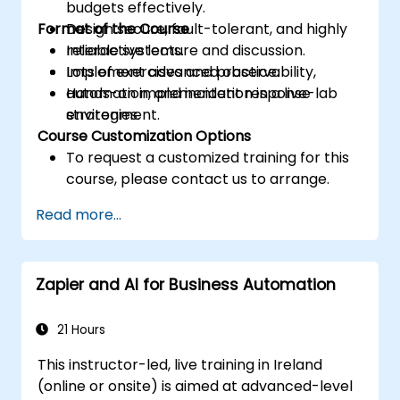
budgets effectively.
Format of the Course
Design secure, fault-tolerant, and highly
reliable systems.
Interactive lecture and discussion.
Implement advanced observability,
Lots of exercises and practice.
automation, and incident response
Hands-on implementation in a live-lab
strategies.
environment.
Course Customization Options
To request a customized training for this
course, please contact us to arrange.
Read more...
Zapier and AI for Business Automation
21 Hours
This instructor-led, live training in Ireland
(online or onsite) is aimed at advanced-level