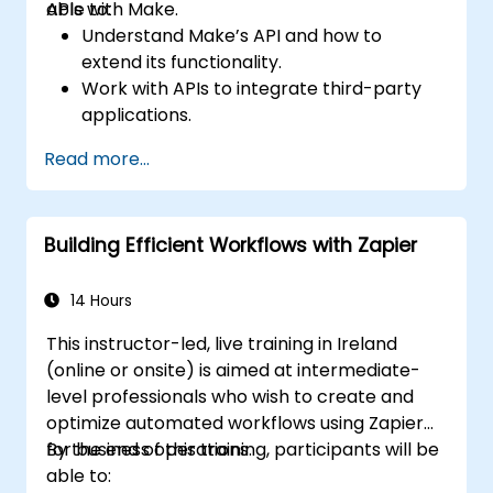
APIs with Make.
able to:
Understand Make’s API and how to
extend its functionality.
Work with APIs to integrate third-party
applications.
Create custom connectors for
Read more...
unsupported applications.
Use advanced automation techniques
with Make and APIs.
Building Efficient Workflows with Zapier
14 Hours
This instructor-led, live training in Ireland
(online or onsite) is aimed at intermediate-
level professionals who wish to create and
optimize automated workflows using Zapier
for business operations.
By the end of this training, participants will be
able to: