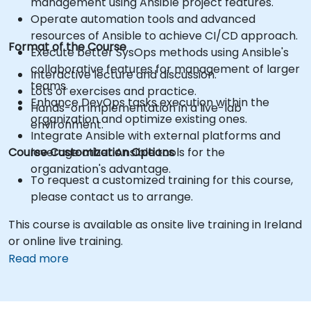
management using Ansible project features.
Operate automation tools and advanced
resources of Ansible to achieve CI/CD approach.
Format of the Course
Execute better SysOps methods using Ansible's
collaborative features for management of larger
Interactive lecture and discussion.
teams.
Lots of exercises and practice.
Enhance DevOps tasks execution within the
Hands-on implementation in a live-lab
organization and optimize existing ones.
environment.
Integrate Ansible with external platforms and
Course Customization Options
leverage other Ansible tools for the
organization's advantage.
To request a customized training for this course,
please contact us to arrange.
This course is available as onsite live training in Ireland
or online live training.
Read more