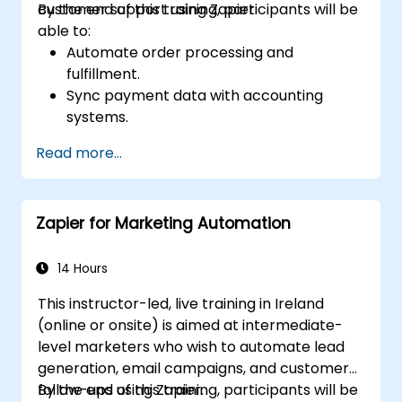
customer support using Zapier.
By the end of this training, participants will be
able to:
Automate order processing and
fulfillment.
Sync payment data with accounting
systems.
Enhance customer support through
Read more...
automation.
Optimize marketing and sales workflows.
Zapier for Marketing Automation
14 Hours
This instructor-led, live training in Ireland
(online or onsite) is aimed at intermediate-
level marketers who wish to automate lead
generation, email campaigns, and customer
follow-ups using Zapier.
By the end of this training, participants will be