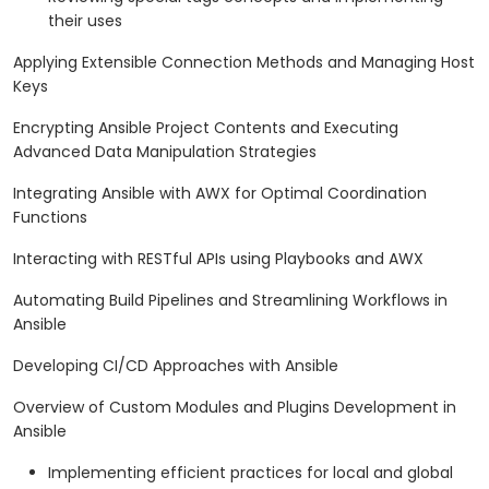
their uses
Applying Extensible Connection Methods and Managing Host
Keys
Encrypting Ansible Project Contents and Executing
Advanced Data Manipulation Strategies
Integrating Ansible with AWX for Optimal Coordination
Functions
Interacting with RESTful APIs using Playbooks and AWX
Automating Build Pipelines and Streamlining Workflows in
Ansible
Developing CI/CD Approaches with Ansible
Overview of Custom Modules and Plugins Development in
Ansible
Implementing efficient practices for local and global