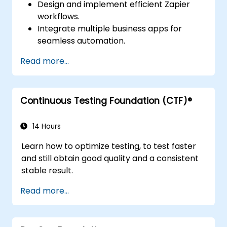
Design and implement efficient Zapier
workflows.
Integrate multiple business apps for
seamless automation.
Optimize Zap performance and
Read more...
troubleshoot common issues.
Scale workflow automation to meet
business needs.
Continuous Testing Foundation (CTF)®
14 Hours
Learn how to optimize testing, to test faster
and still obtain good quality and a consistent
stable result.
Read more...