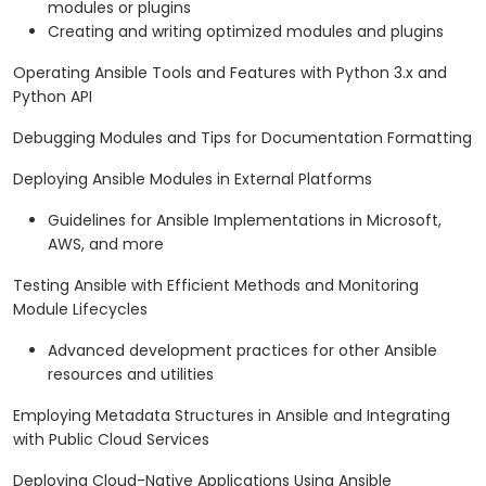
modules or plugins
Creating and writing optimized modules and plugins
Operating Ansible Tools and Features with Python 3.x and
Python API
Debugging Modules and Tips for Documentation Formatting
Deploying Ansible Modules in External Platforms
Guidelines for Ansible Implementations in Microsoft,
AWS, and more
Testing Ansible with Efficient Methods and Monitoring
Module Lifecycles
Advanced development practices for other Ansible
resources and utilities
Employing Metadata Structures in Ansible and Integrating
with Public Cloud Services
Deploying Cloud-Native Applications Using Ansible