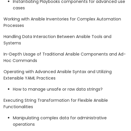
Instantiating Playbooks components for advanced use
cases
Working with Ansible Inventories for Complex Automation
Processes
Handling Data Interaction Between Ansible Tools and
Systems
In-Depth Usage of Traditional Ansible Components and Ad-
Hoc Commands
Operating with Advanced Ansible Syntax and Utilizing
Extensible YAML Practices
How to manage unsafe or raw data strings?
Executing String Transformation for Flexible Ansible
Functionalities
Manipulating complex data for administrative
operations