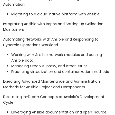
Automation
Migrating to a cloud-native platform with Ansible
Integrating Ansible with Repos and Setting Up Collection
Maintainers
Automating Networks with Ansible and Responding to
Dynamic Operations Workload
Working with Ansible network modules and parsing
Ansible data
Managing timeout, proxy, and other issues
Practicing virtualization and containerization methods
Exercising Advanced Maintenance and Administration
Methods for Ansible Project and Components
Discussing In-Depth Concepts of Ansible's Development
Cycle
Leveraging Ansible documentation and open-source