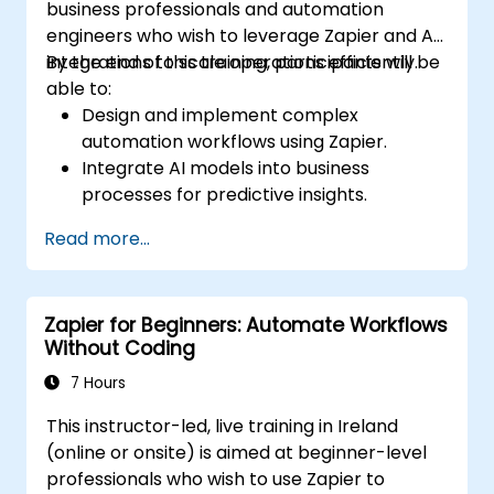
business professionals and automation
engineers who wish to leverage Zapier and AI
integrations to scale operations efficiently.
By the end of this training, participants will be
able to:
Design and implement complex
automation workflows using Zapier.
Integrate AI models into business
processes for predictive insights.
Optimize operations by automating tasks
Read more...
across multiple platforms.
Monitor and troubleshoot automated
workflows for continuous improvement.
Zapier for Beginners: Automate Workflows
Without Coding
7 Hours
This instructor-led, live training in Ireland
(online or onsite) is aimed at beginner-level
professionals who wish to use Zapier to