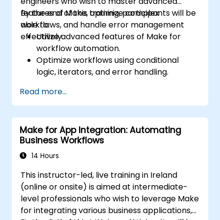
engineers who wish to master advanced
features of Make, optimize complex
By the end of this training, participants will be
workflows, and handle error management
able to:
effectively.
Utilize advanced features of Make for
workflow automation.
Optimize workflows using conditional
logic, iterators, and error handling.
Integrate multiple applications for
Read more...
seamless automation.
Monitor and troubleshoot workflows for
maximum efficiency.
Make for App Integration: Automating
Implement best practices for scaling
Business Workflows
workflow automation solutions.
14 Hours
This instructor-led, live training in Ireland
(online or onsite) is aimed at intermediate-
level professionals who wish to leverage Make
for integrating various business applications,