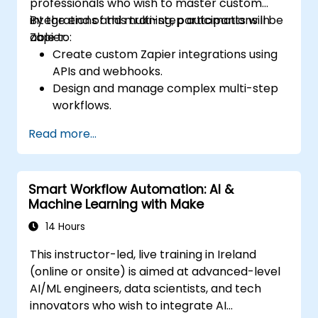
professionals who wish to master custom
integrations and multi-step automations in
By the end of this training, participants will be
Zapier.
able to:
Create custom Zapier integrations using
APIs and webhooks.
Design and manage complex multi-step
workflows.
Optimize and debug advanced
Read more...
automation workflows.
Integrate Zapier with proprietary or less
common applications.
Smart Workflow Automation: AI &
Machine Learning with Make
14 Hours
This instructor-led, live training in Ireland
(online or onsite) is aimed at advanced-level
AI/ML engineers, data scientists, and tech
innovators who wish to integrate AI