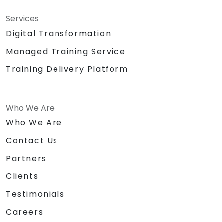
Services
Digital Transformation
Managed Training Service
Training Delivery Platform
Who We Are
Who We Are
Contact Us
Partners
Clients
Testimonials
Careers