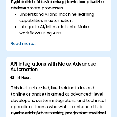
capabilities into Make workflows to optimize
By the end of this training, participants will be
and automate processes.
able to:
Understand AI and machine learning
capabilities in automation.
Integrate AI/ML models into Make
workflows using APIs.
Implement sentiment analysis, predictive
Read more...
modeling, and data-driven decision-
making.
Optimize and scale AI-driven automation
API Integrations with Make: Advanced
workflows.
Automation
14 Hours
This instructor-led, live training in Ireland
(online or onsite) is aimed at advanced-level
developers, system integrators, and technical
operations teams who wish to enhance their
automation processes by integrating external
By the end of this training, participants will be