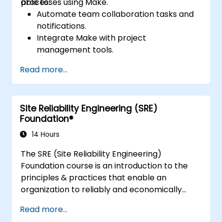
processes using Make.
able to:
Automate team collaboration tasks and
notifications.
Integrate Make with project
management tools.
Streamline HR and onboarding workflows.
Read more...
Improve task tracking and reporting with
automation.
Site Reliability Engineering (SRE)
Foundation®
14 Hours
The SRE (Site Reliability Engineering)
Foundation course is an introduction to the
principles & practices that enable an
organization to reliably and economically
scale critical services. Introducing a site-
Read more...
reliability dimension requires organizational