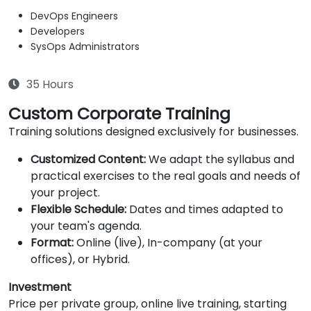
DevOps Engineers
Developers
SysOps Administrators
35 Hours
Custom Corporate Training
Training solutions designed exclusively for businesses.
Customized Content:
We adapt the syllabus and
practical exercises to the real goals and needs of
your project.
Flexible Schedule:
Dates and times adapted to
your team's agenda.
Format:
Online (live), In-company (at your
offices), or Hybrid.
Investment
Price per private group, online live training, starting