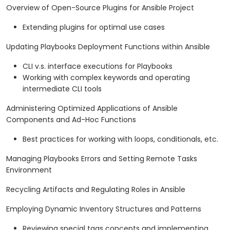
Overview of Open-Source Plugins for Ansible Project
Extending plugins for optimal use cases
Updating Playbooks Deployment Functions within Ansible
CLI v.s. interface executions for Playbooks
Working with complex keywords and operating
intermediate CLI tools
Administering Optimized Applications of Ansible
Components and Ad-Hoc Functions
Best practices for working with loops, conditionals, etc.
Managing Playbooks Errors and Setting Remote Tasks
Environment
Recycling Artifacts and Regulating Roles in Ansible
Employing Dynamic Inventory Structures and Patterns
Reviewing special tags concepts and implementing