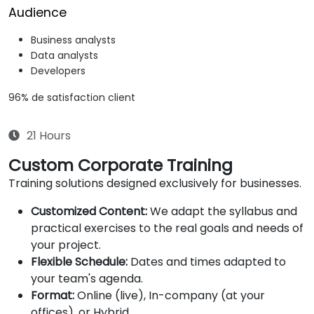
Audience
Business analysts
Data analysts
Developers
96% de satisfaction client
21 Hours
Custom Corporate Training
Training solutions designed exclusively for businesses.
Customized Content:
We adapt the syllabus and
practical exercises to the real goals and needs of
your project.
Flexible Schedule:
Dates and times adapted to
your team's agenda.
Format:
Online (live), In-company (at your
offices), or Hybrid.