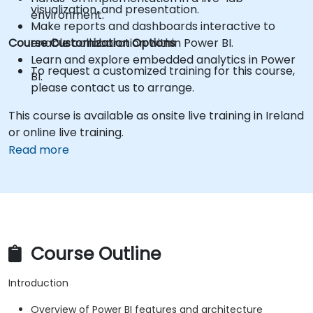
visualization, and presentation.
environment.
Make reports and dashboards interactive to
Course Customization Options
enable collaboration within Power BI.
Learn and explore embedded analytics in Power
To request a customized training for this course,
BI.
please contact us to arrange.
This course is available as onsite live training in Ireland
or online live training.
Read more
Course Outline
Introduction
Overview of Power BI features and architecture