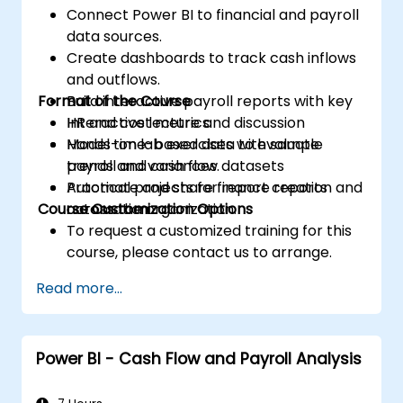
Connect Power BI to financial and payroll
data sources.
Create dashboards to track cash inflows
and outflows.
Format of the Course
Build interactive payroll reports with key
HR and cost metrics.
Interactive lecture and discussion
Model time-based data to evaluate
Hands-on lab exercises with sample
trends and variances.
payroll and cash flow datasets
Automate and share finance reports
Practical projects for report creation and
Course Customization Options
across the organization.
automation
To request a customized training for this
course, please contact us to arrange.
Read more...
Power BI - Cash Flow and Payroll Analysis