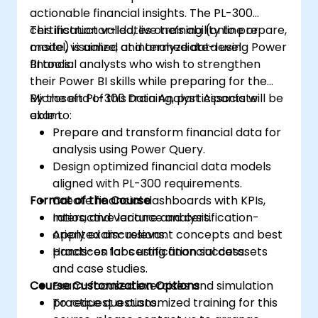
actionable financial insights. The PL-300
certification validates one’s ability to prepare,
This instructor-led, live training (online or
model, visualize, and analyze data using Power
onsite) is aimed at intermediate-level
BI tools.
financial analysts who wish to strengthen
their Power BI skills while preparing for the
Microsoft PL-300 Data Analyst Associate
By the end of this training, participants will be
exam.
able to:
Prepare and transform financial data for
analysis using Power Query.
Design optimized financial data models
aligned with PL-300 requirements.
Format of the Course
Create financial dashboards with KPIs,
ratios, and variance analysis.
Interactive lecture and certification-
Apply exam-relevant concepts and best
oriented discussions.
practices for certification success.
Hands-on labs using financial datasets
and case studies.
Course Customization Options
Exam-focused exercises and simulation
practice questions.
To request a customized training for this