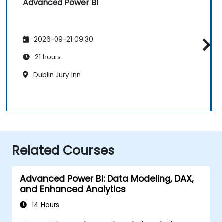
Advanced Power BI
2026-09-21 09:30
21 hours
Dublin Jury Inn
Related Courses
Advanced Power BI: Data Modeling, DAX,
and Enhanced Analytics
14 Hours