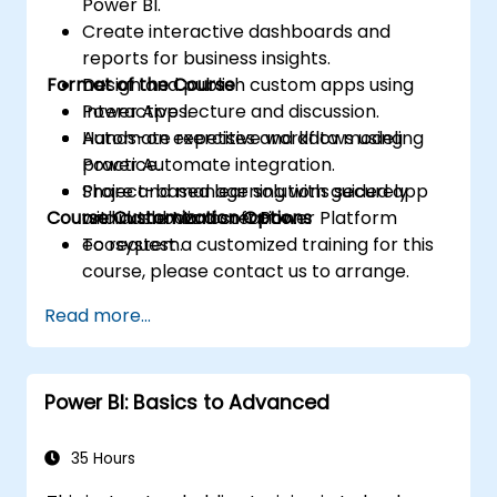
Power BI.
Create interactive dashboards and
reports for business insights.
Format of the Course
Design and publish custom apps using
Power Apps.
Interactive lecture and discussion.
Automate repetitive workflows using
Hands-on exercises and data modeling
Power Automate integration.
practice.
Share and manage solutions securely
Project-based learning with guided app
Course Customization Options
within the Microsoft Power Platform
and dashboard creation.
ecosystem.
To request a customized training for this
course, please contact us to arrange.
Read more...
Power BI: Basics to Advanced
35 Hours