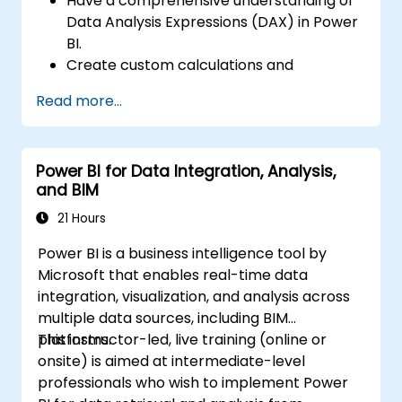
Have a comprehensive understanding of
Data Analysis Expressions (DAX) in Power
BI.
Create custom calculations and
expressions in Power BI for analyzing data
Read more...
and deriving insights.
Learn best practices to optimize DAX
performance.
Power BI for Data Integration, Analysis,
and BIM
21 Hours
Power BI is a business intelligence tool by
Microsoft that enables real-time data
integration, visualization, and analysis across
multiple data sources, including BIM
platforms.
This instructor-led, live training (online or
onsite) is aimed at intermediate-level
professionals who wish to implement Power