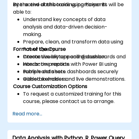
interactive dashboards using Power BI.
By the end of this training, participants will be
able to:
Understand key concepts of data
analysis and data-driven decision-
making.
Prepare, clean, and transform data using
Format of the Course
Power Query.
Create visually appealing dashboards and
Interactive lecture and discussion.
interactive reports.
Hands-on practice with Power BI using
Publish and share dashboards securely
sample data sets.
with stakeholders.
Guided exercises and live demonstrations.
Course Customization Options
To request a customized training for this
course, please contact us to arrange.
Read more...
Data Analysis with Python, R, Power Query,