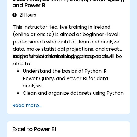
and Power BI
21 Hours
This instructor-led, live training in Ireland
(online or onsite) is aimed at beginner-level
professionals who wish to clean and analyze
data, make statistical projections, and create
insightful visualizations using these tools.
By the end of this training, participants will be
able to:
Understand the basics of Python, R,
Power Query, and Power BI for data
analysis.
Clean and organize datasets using Python
and Power Query.
Read more...
Perform statistical analysis and
projections with R.
Create professional dashboards and
Excel to Power BI
reports with Power BI.