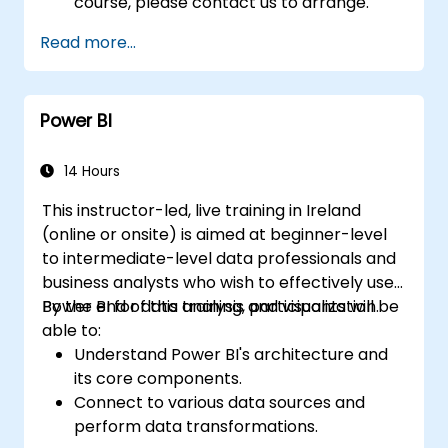
course, please contact us to arrange.
Read more...
Power BI
14 Hours
This instructor-led, live training in Ireland
(online or onsite) is aimed at beginner-level
to intermediate-level data professionals and
business analysts who wish to effectively use
Power BI for data analysis and visualization.
By the end of this training, participants will be
able to:
Understand Power BI's architecture and
its core components.
Connect to various data sources and
perform data transformations.