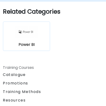
Related Categories
Power BI
Training Courses
Catalogue
Promotions
Training Methods
Resources