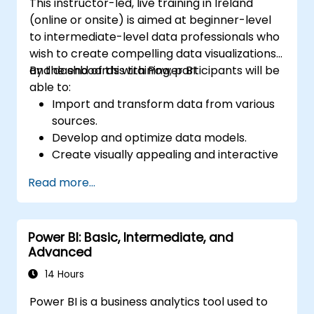
This instructor-led, live training in Ireland
(online or onsite) is aimed at beginner-level
to intermediate-level data professionals who
wish to create compelling data visualizations
and dashboards with Power BI.
By the end of this training, participants will be
able to:
Import and transform data from various
sources.
Develop and optimize data models.
Create visually appealing and interactive
reports and dashboards.
Read more...
Apply best practices in data visualization
and dashboard design.
Utilize advanced features of Power BI for
Power BI: Basic, Intermediate, and
in-depth data analysis.
Advanced
14 Hours
Power BI is a business analytics tool used to