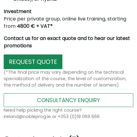
Investment
Price per private group, online live training, starting
from
4800 € + VAT*
Contact us for an exact quote and to hear our latest
promotions
REQUEST QUOTE
(*The final price may vary depending on the technical
specialization of the course, the level of customization,
the method of delivery and the number of learners)
CONSULTANCY ENQUIRY
Need help picking the right course?
ireland@nobleprog.ie or +353 (0)19 069 666