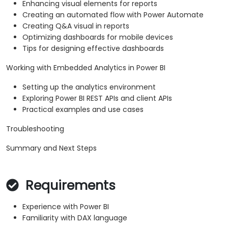
Enhancing visual elements for reports
Creating an automated flow with Power Automate
Creating Q&A visual in reports
Optimizing dashboards for mobile devices
Tips for designing effective dashboards
Working with Embedded Analytics in Power BI
Setting up the analytics environment
Exploring Power BI REST APIs and client APIs
Practical examples and use cases
Troubleshooting
Summary and Next Steps
Requirements
Experience with Power BI
Familiarity with DAX language