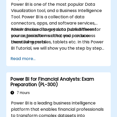
Power BI is one of the most popular Data
Visualization tool, and a Business Intelligence
Tool. Power BI is a collection of data
connectors, apps, and software services,
which are used to get data from different
Power BI also allows you to publish them for
source, transforms data, and produce
your organization so that you can access
beautiful reports.
them using mobiles, tablets etc. In this Power
BI Tutorial, we will show you the step by step
approach to connect with multiple data
Read more...
sources, data transformations, and creating
reports like charts, tables, matrix, maps, etc
Power BI for Financial Analysts: Exam
Preparation (PL-300)
7 Hours
Power BI is a leading business intelligence
platform that enables financial professionals
to transform complex datasets into