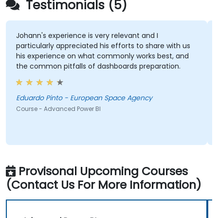
Testimonials (5)
Johann's experience is very relevant and I
particularly appreciated his efforts to share with us
his experience on what commonly works best, and
the common pitfalls of dashboards preparation.
Eduardo Pinto - European Space Agency
Course - Advanced Power BI
Provisonal Upcoming Courses
(Contact Us For More Information)