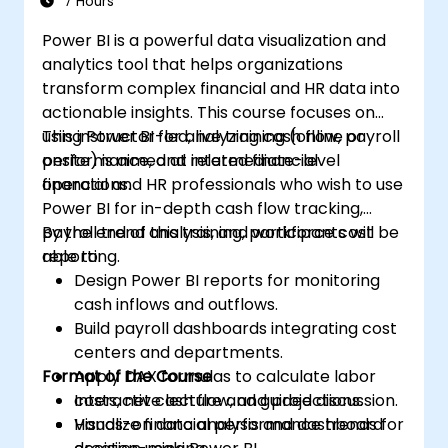
7 Hours
Power BI is a powerful data visualization and
analytics tool that helps organizations
transform complex financial and HR data into
actionable insights. This course focuses on
using Power BI for analyzing cash flow, payroll
This instructor-led, live training (online or
performance, and related financial
onsite) is aimed at intermediate-level
operations.
financial and HR professionals who wish to use
Power BI for in-depth cash flow tracking,
payroll trend analysis, and workforce cost
By the end of this training, participants will be
reporting.
able to:
Design Power BI reports for monitoring
cash inflows and outflows.
Build payroll dashboards integrating cost
centers and departments.
Format of the Course
Apply DAX formulas to calculate labor
costs, net cash flow, and projections.
Interactive lecture and guided discussion.
Visualize financial performance trends for
Hands-on data analysis and dashboard