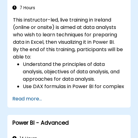
Integrate and analyze data from multiple
sources effectively.
7 Hours
This instructor-led, live training in Ireland
(online or onsite) is aimed at data analysts
who wish to learn techniques for preparing
data in Excel, then visualizing it in Power BI.
By the end of this training, participants will be
able to:
Understand the principles of data
analysis, objectives of data analysis, and
approaches for data analysis.
Use DAX formulas in Power BI for complex
calculations.
Read more...
Create and use visualizations and charts
for particular analysis cases.
Import with Power View to move from
Power BI - Advanced
Excel based Power BI to independent
Power BI.