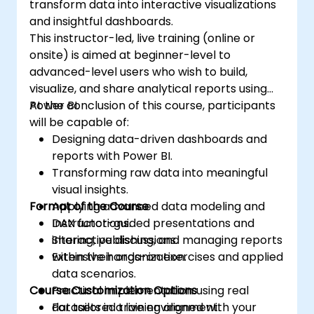
transform data into interactive visualizations
and insightful dashboards.
This instructor-led, live training (online or
onsite) is aimed at beginner-level to
advanced-level users who wish to build,
visualize, and share analytical reports using
Power BI.
At the conclusion of this course, participants
will be capable of:
Designing data-driven dashboards and
reports with Power BI.
Transforming raw data into meaningful
visual insights.
Format of the Course
Applying advanced data modeling and
DAX functions.
Instructor-guided presentations and
Sharing, publishing, and managing reports
interactive discussions.
within their organization.
Extensive hands-on exercises and applied
data scenarios.
Course Customization Options
Practical implementation using real
datasets in a live environment.
For tailored training aligned with your