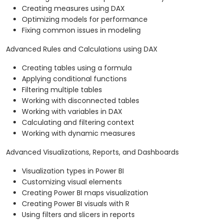
Creating measures using DAX
Optimizing models for performance
Fixing common issues in modeling
Advanced Rules and Calculations using DAX
Creating tables using a formula
Applying conditional functions
Filtering multiple tables
Working with disconnected tables
Working with variables in DAX
Calculating and filtering context
Working with dynamic measures
Advanced Visualizations, Reports, and Dashboards
Visualization types in Power BI
Customizing visual elements
Creating Power BI maps visualization
Creating Power BI visuals with R
Using filters and slicers in reports