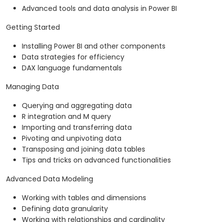
Advanced tools and data analysis in Power BI
Getting Started
Installing Power BI and other components
Data strategies for efficiency
DAX language fundamentals
Managing Data
Querying and aggregating data
R integration and M query
Importing and transferring data
Pivoting and unpivoting data
Transposing and joining data tables
Tips and tricks on advanced functionalities
Advanced Data Modeling
Working with tables and dimensions
Defining data granularity
Working with relationships and cardinality