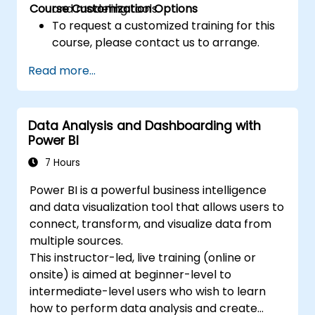
Course Customization Options
and modeling tools.
To request a customized training for this
course, please contact us to arrange.
Read more...
Data Analysis and Dashboarding with
Power BI
7 Hours
Power BI is a powerful business intelligence
and data visualization tool that allows users to
connect, transform, and visualize data from
multiple sources.
This instructor-led, live training (online or
onsite) is aimed at beginner-level to
intermediate-level users who wish to learn
how to perform data analysis and create