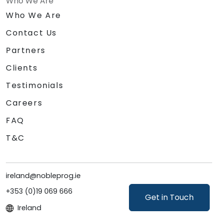
Who We Are
Who We Are
Contact Us
Partners
Clients
Testimonials
Careers
FAQ
T&C
ireland@nobleprog.ie
+353 (0)19 069 666
Get in Touch
Ireland