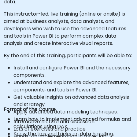
data.
This instructor-led, live training (online or onsite) is
aimed at business analysts, data analysts, and
developers who wish to use the advanced features
and tools in Power BI to perform complex data
analysis and create interactive visual reports.
By the end of this training, participants will be able to:
Install and configure Power BI and the necessary
components.
Understand and explore the advanced features,
components, and tools in Power BI.
Get valuable insights on advanced data analysis
and strategy.
Format of the Course
Apply advanced data modeling techniques.
Learn how to implement advanced formulas and
Interactive lecture and discussion.
calculations using DAX.
Lots of exercises and practice.
Know the tips and tricks on data handling,
Hands-on implementation in a live-lab