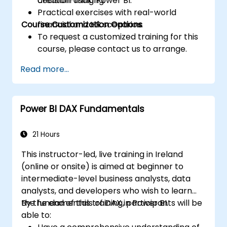
decision-making.
creation using Power BI.
Practical exercises with real-world
Course Customization Options
financial and HR scenarios.
To request a customized training for this
course, please contact us to arrange.
Read more...
Power BI DAX Fundamentals
21 Hours
This instructor-led, live training in Ireland
(online or onsite) is aimed at beginner to
intermediate-level business analysts, data
analysts, and developers who wish to learn
the fundamentals of DAX in Power BI.
By the end of this training, participants will be
able to: