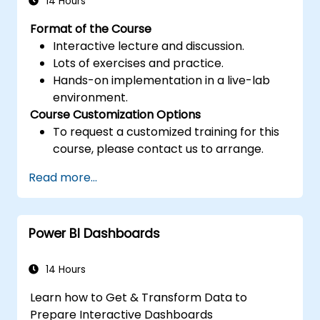
14 Hours
Format of the Course
Interactive lecture and discussion.
Lots of exercises and practice.
Hands-on implementation in a live-lab
environment.
Course Customization Options
To request a customized training for this
course, please contact us to arrange.
Read more...
Power BI Dashboards
14 Hours
Learn how to Get & Transform Data to
Prepare Interactive Dashboards