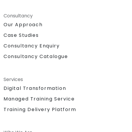
Consultancy
Our Approach
Case Studies
Consultancy Enquiry
Consultancy Catalogue
Services
Digital Transformation
Managed Training Service
Training Delivery Platform