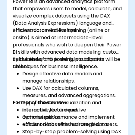
Power BI is an advanced analytics platform
that empowers users to model, calculate, and
visualize complex datasets using the DAX
(Data Analysis Expressions) language and
efficient data relationships.
This instructor-led, live training (online or
onsite) is aimed at intermediate-level
professionals who wish to deepen their Power
BI skills with advanced data modeling, custom
calculations, and powerful visualization
By the end of this training, participants will be
techniques for business intelligence.
able to:
Design effective data models and
manage relationships.
Use DAX for calculated columns,
measures, and advanced aggregations.
Format of the Course
Apply advanced visualization and
interactivity techniques.
Interactive lecture and live
Optimize performance and implement
demonstrations.
efficient data refresh strategies.
Hands-on labs with real-world datasets.
Step-by-step problem-solving using DAX