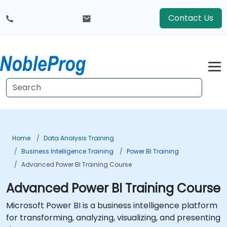
Contact Us
Home
Data Analysis Training
Business Intelligence Training
Power BI Training
Advanced Power BI Training Course
Advanced Power BI Training Course
Microsoft Power BI is a business intelligence platform
for transforming, analyzing, visualizing, and presenting