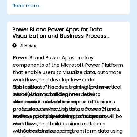
Create effective visualizations and
Read more...
interactive dashboards.
Implement row-level security and
manage data access.
Power BI and Power Apps for Data
Visualization and Business Process
Automation
21 Hours
Power BI and Power Apps are key
components of the Microsoft Power Platform
that enable users to visualize data, automate
workflows, and develop low-code
applications. This course provides a practical
This instructor-led, live training (online or
introduction to building interactive
onsite) is aimed at beginner-level to
dashboards and custom apps for business
intermediate-level business and IT
processes, connecting data across systems,
professionals who wish to use Power BI and
and improving operational efficiency.
Power Apps to analyze data, automate
By the end of this training, participants will be
workflows, and build business solutions
able to:
without extensive coding.
Connect, clean, and transform data using