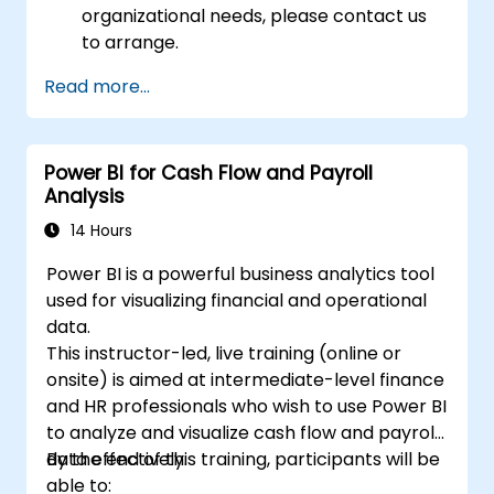
organizational needs, please contact us
to arrange.
Read more...
Power BI for Cash Flow and Payroll
Analysis
14 Hours
Power BI is a powerful business analytics tool
used for visualizing financial and operational
data.
This instructor-led, live training (online or
onsite) is aimed at intermediate-level finance
and HR professionals who wish to use Power BI
to analyze and visualize cash flow and payroll
data effectively.
By the end of this training, participants will be
able to: