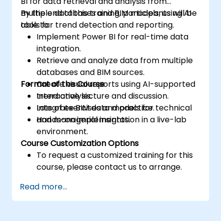
BI for data retrieval and analysis from
multiple databases and BIM models, using AI
By the end of this training, participants will be
tools for trend detection and reporting.
able to:
Implement Power BI for real-time data
integration.
Retrieve and analyze data from multiple
databases and BIM sources.
Format of the Course
Create visual reports using AI-supported
trend analysis.
Interactive lecture and discussion.
Integrate BIM data models for technical
Lots of exercises and practice.
and managerial insights.
Hands-on implementation in a live-lab
environment.
Course Customization Options
To request a customized training for this
course, please contact us to arrange.
Read more...