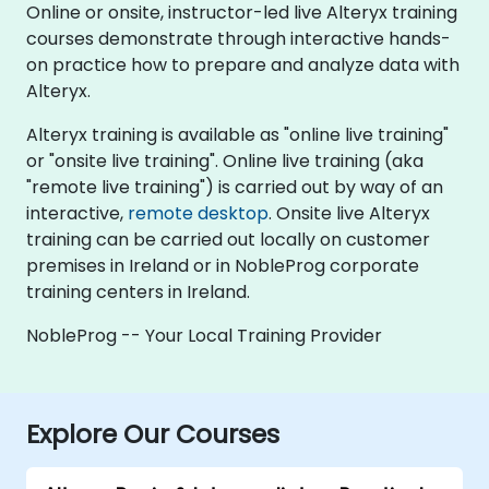
Online or onsite, instructor-led live Alteryx training
courses demonstrate through interactive hands-
on practice how to prepare and analyze data with
Alteryx.
Alteryx training is available as "online live training"
or "onsite live training". Online live training (aka
"remote live training") is carried out by way of an
interactive,
remote desktop
. Onsite live Alteryx
training can be carried out locally on customer
premises in Ireland or in NobleProg corporate
training centers in Ireland.
NobleProg -- Your Local Training Provider
Explore Our Courses