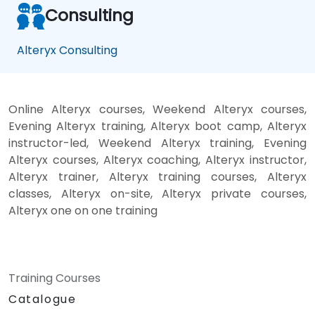
Consulting
Alteryx Consulting
Online Alteryx courses, Weekend Alteryx courses,
Evening Alteryx training, Alteryx boot camp, Alteryx
instructor-led, Weekend Alteryx training, Evening
Alteryx courses, Alteryx coaching, Alteryx instructor,
Alteryx trainer, Alteryx training courses, Alteryx
classes, Alteryx on-site, Alteryx private courses,
Alteryx one on one training
Training Courses
Catalogue