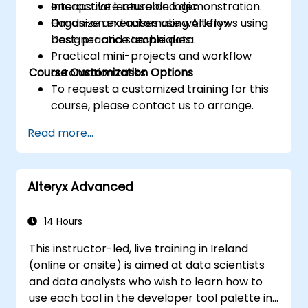
encapsulate reusable logic.
Interactive lecture and demonstration.
Organize and automate workflows using
Hands-on exercises using Alteryx
best-practice techniques.
Designer and sample data.
Practical mini-projects and workflow
Course Customization Options
automation tasks.
To request a customized training for this
course, please contact us to arrange.
Read more...
Alteryx Advanced
14 Hours
This instructor-led, live training in Ireland
(online or onsite) is aimed at data scientists
and data analysts who wish to learn how to
use each tool in the developer tool palette in