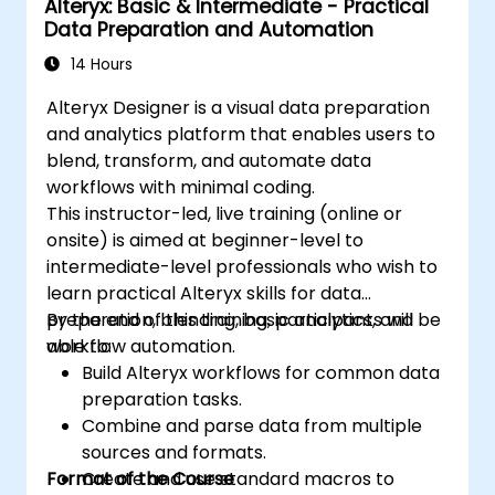
Alteryx: Basic & Intermediate - Practical
Data Preparation and Automation
14 Hours
Alteryx Designer is a visual data preparation
and analytics platform that enables users to
blend, transform, and automate data
workflows with minimal coding.
This instructor-led, live training (online or
onsite) is aimed at beginner-level to
intermediate-level professionals who wish to
learn practical Alteryx skills for data
preparation, blending, basic analytics, and
By the end of this training, participants will be
workflow automation.
able to:
Build Alteryx workflows for common data
preparation tasks.
Combine and parse data from multiple
sources and formats.
Format of the Course
Create and use standard macros to