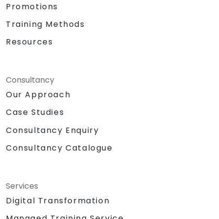
Promotions
Training Methods
Resources
Consultancy
Our Approach
Case Studies
Consultancy Enquiry
Consultancy Catalogue
Services
Digital Transformation
Managed Training Service