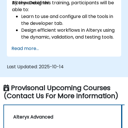
Alteryx Designer.
By the end of this training, participants will be
able to:
Learn to use and configure all the tools in
the developer tab.
Design efficient workflows in Alteryx using
the dynamic, validation, and testing tools.
Learn how to use API tools to download
Read more...
and parse web data.
Use Alteryx scripting tools, including
Python and R.
Last Updated:
2025-10-14
Provisonal Upcoming Courses
(Contact Us For More Information)
Alteryx Advanced