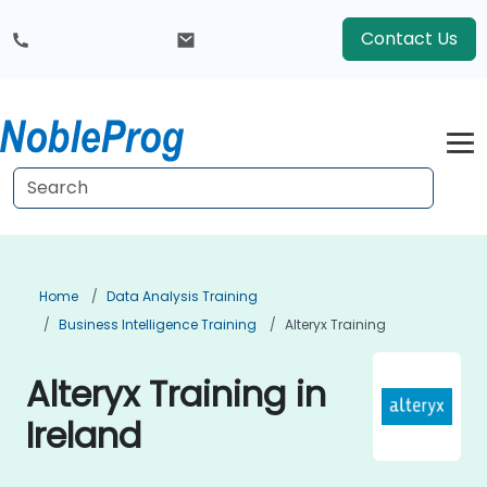
Contact Us
Home
Data Analysis Training
Business Intelligence Training
Alteryx Training
Alteryx Training in
Ireland