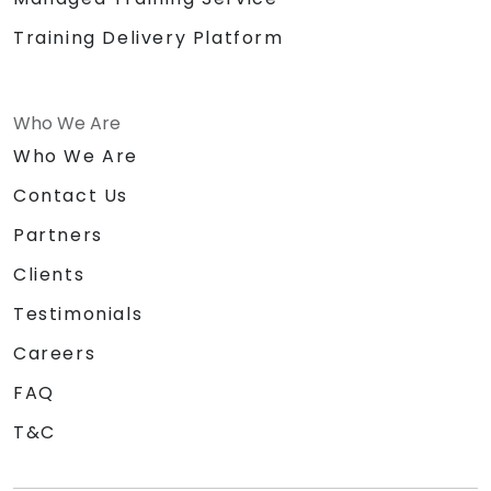
Training Delivery Platform
Who We Are
Who We Are
Contact Us
Partners
Clients
Testimonials
Careers
FAQ
T&C