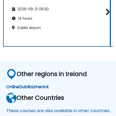
2026-09-21 09:30
14 hours
Dublin Airport
Other regions in Ireland
Online
Dublin
Limerick
Other Countries
These courses are also available in other countries