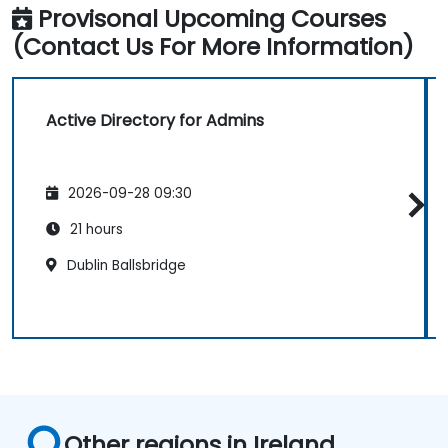
Provisonal Upcoming Courses
(Contact Us For More Information)
Active Directory for Admins
2026-09-28 09:30
21 hours
Dublin Ballsbridge
Other regions in Ireland