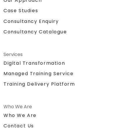
Our Approach
Case Studies
Consultancy Enquiry
Consultancy Catalogue
Services
Digital Transformation
Managed Training Service
Training Delivery Platform
Who We Are
Who We Are
Contact Us