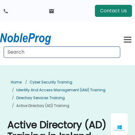
Contact Us
Home
Cyber Security Training
Identity And Access Management (IAM) Training
Directory Services Training
Active Directory (AD) Training
Active Directory (AD)