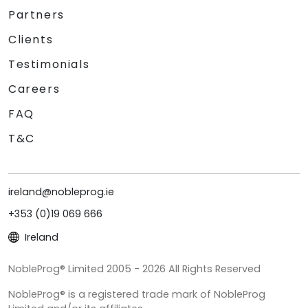
Partners
Clients
Testimonials
Careers
FAQ
T&C
ireland@nobleprog.ie
+353 (0)19 069 666
Ireland
NobleProg® Limited 2005 - 2026 All Rights Reserved
NobleProg® is a registered trade mark of NobleProg