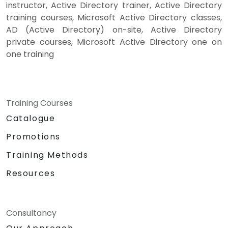
instructor, Active Directory trainer, Active Directory
training courses, Microsoft Active Directory classes,
AD (Active Directory) on-site, Active Directory
private courses, Microsoft Active Directory one on
one training
Training Courses
Catalogue
Promotions
Training Methods
Resources
Consultancy