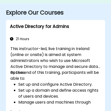
Explore Our Courses
Active Directory for Admins
21 Hours
This instructor-led, live training in Ireland
(online or onsite) is aimed at system
administrators who wish to use Microsoft
Active Directory to manage and secure data
access.
By the end of this training, participants will be
able to:
Set up and configure Active Directory.
Set up a domain and define access rights
of users and devices.
Manage users and machines through
Group Policies.