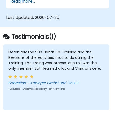
Read more...
Control access to file servers.
Set up a Certificate Service and manage
certificates.
Last Updated:
2026-07-30
Implement and manage services such as
encryption, certificates, and
authentication.
Testimonials(1)
Defenitely the 90% HandsOn-Training and the
Revisions of the Activities i had to do during the
Training. The Traing was intense, due to i was the
only member. But i learned a lot and Chris answered
every single question i had. I would defenitly
recommend this course.
Sebastian - Artweger GmbH und Co KG
Course - Active Directory for Admins