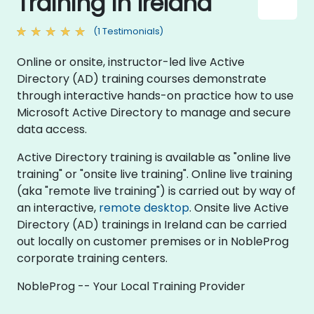
Training in Ireland
(1 Testimonials)
Online or onsite, instructor-led live Active
Directory (AD) training courses demonstrate
through interactive hands-on practice how to use
Microsoft Active Directory to manage and secure
data access.
Active Directory training is available as "online live
training" or "onsite live training". Online live training
(aka "remote live training") is carried out by way of
an interactive,
remote desktop
. Onsite live Active
Directory (AD) trainings in Ireland can be carried
out locally on customer premises or in NobleProg
corporate training centers.
NobleProg -- Your Local Training Provider