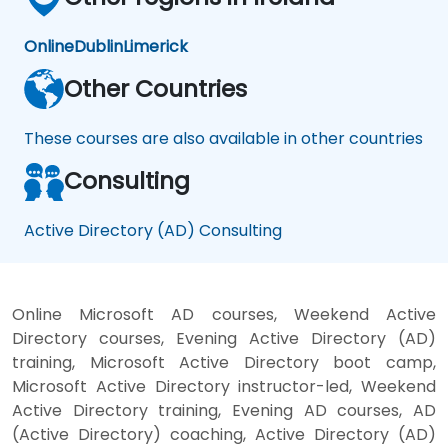
Online
Dublin
Limerick
Other Countries
These courses are also available in other countries
Consulting
Active Directory (AD) Consulting
Online Microsoft AD courses, Weekend Active
Directory courses, Evening Active Directory (AD)
training, Microsoft Active Directory boot camp,
Microsoft Active Directory instructor-led, Weekend
Active Directory training, Evening AD courses, AD
(Active Directory) coaching, Active Directory (AD)